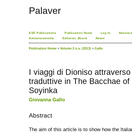
Palaver
ESE Publications
Publication Home
Log In
Advance
Announcements
Editorial_Board
About
Publication Home
>
Volume 2 n.s. (2013)
>
Gallo
I viaggi di Dioniso attraverso
traduttive in The Bacchae of
Soyinka
Giovanna Gallo
Abstract
The aim of this article is to show how the Itali