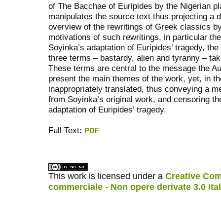
of The Bacchae of Euripides by the Nigerian p
manipulates the source text thus projecting a di
overview of the rewritings of Greek classics by
motivations of such rewritings, in particular th
Soyinka’s adaptation of Euripides’ tragedy, the 
three terms – bastardy, alien and tyranny – tak
These terms are central to the message the Au
present the main themes of the work, yet, in th
inappropriately translated, thus conveying a me
from Soyinka’s original work, and censoring the
adaptation of Euripides’ tragedy.
Full Text:
PDF
کاغذ a4
ویزای استارتاپ
This work is licensed under a
Creative Com
commerciale - Non opere derivate 3.0 Ita