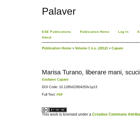
Palaver
ESE Publications
Publication Home
Log In
A
About
Publication Home
>
Volume 1 n.s. (2012)
>
Capani
Marisa Turano, liberare mani, scuc
Giuliano Capani
DOI Code: 10.1285/i22804250v1p13
Full Text:
PDF
کاغذ a4
ویزای استارتاپ
This work is licensed under a
Creative Commons Attribuz