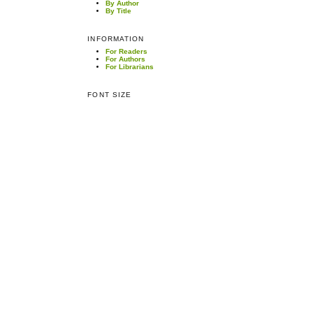
By Author
By Title
INFORMATION
For Readers
For Authors
For Librarians
FONT SIZE