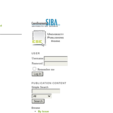
rd
USER
Username
Password
Remember me
PUBLICATION CONTENT
Simple Search
Browse
By Issue