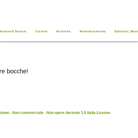
dvanced Search
Current
Archives
Announcements
Editorial_Boa
ire bocche!
ione - Non commerciale - Non opere derivate 3.0 Italia License
.