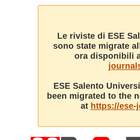
Le riviste di ESE Sa
sono state migrate a
ora disponibili a
journals
ESE Salento Universi
been migrated to the n
at
https://ese-