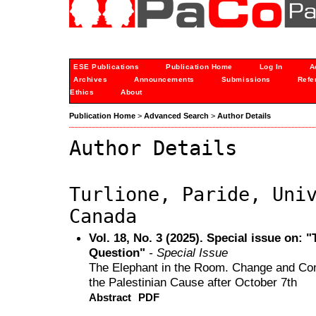
ESE Publications
Publication Home
Log In
A
Archives
Announcements
Submissions
Refe
Ethics
About
Publication Home
>
Advanced Search
>
Author Details
Author Details
Turlione, Paride, Uni
Canada
Vol. 18, No. 3 (2025). Special issue on: 
Question"
- Special Issue
The Elephant in the Room. Change and Cont
the Palestinian Cause after October 7th
Abstract
PDF