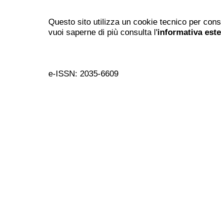
Questo sito utilizza un cookie tecnico per cons
vuoi saperne di più consulta l'
informativa est
e-ISSN: 2035-6609