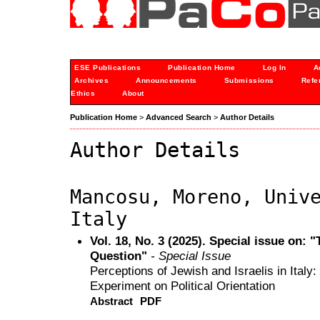
ESE Publications
Publication Home
Log In
A
Archives
Announcements
Submissions
Refe
Ethics
About
Publication Home
>
Advanced Search
>
Author Details
Author Details
Mancosu, Moreno, Univ
Italy
Vol. 18, No. 3 (2025). Special issue on: 
Question"
- Special Issue
Perceptions of Jewish and Israelis in Ital
Experiment on Political Orientation
Abstract
PDF