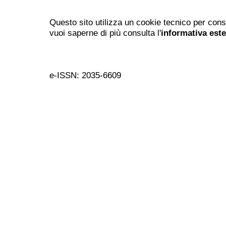
Questo sito utilizza un cookie tecnico per cons
vuoi saperne di più consulta l'
informativa est
e-ISSN: 2035-6609