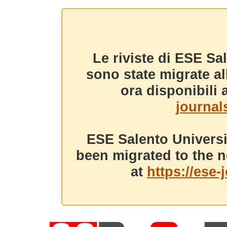
Le riviste di ESE Sa
sono state migrate a
ora disponibili a
journals
ESE Salento Universi
been migrated to the n
at
https://ese-