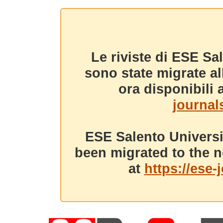
Le riviste di ESE Sa
sono state migrate a
ora disponibili a
journals
ESE Salento Universi
been migrated to the n
at
https://ese-