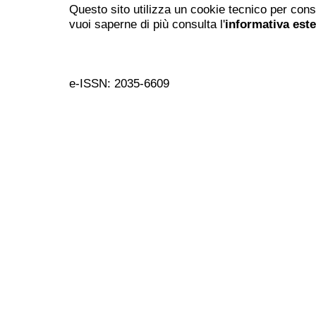
Questo sito utilizza un cookie tecnico per cons
vuoi saperne di più consulta l'
informativa est
e-ISSN: 2035-6609