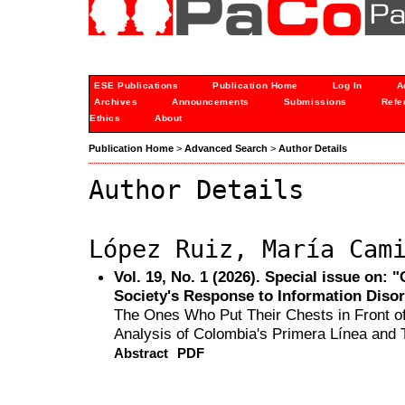
ESE Publications
Publication Home
Log In
A
Archives
Announcements
Submissions
Refe
Ethics
About
Publication Home
>
Advanced Search
>
Author Details
Author Details
López Ruiz, María Cam
Vol. 19, No. 1 (2026). Special issue on:
Society's Response to Information Diso
The Ones Who Put Their Chests in Front of 
Analysis of Colombia's Primera Línea and T
Abstract
PDF