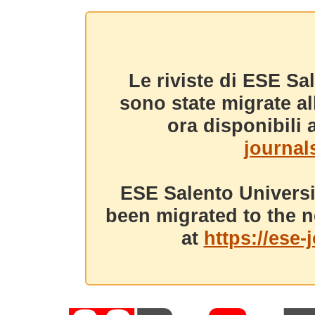
Le riviste di ESE Sa
sono state migrate a
ora disponibili a
journals
ESE Salento Universi
been migrated to the n
at
https://ese-