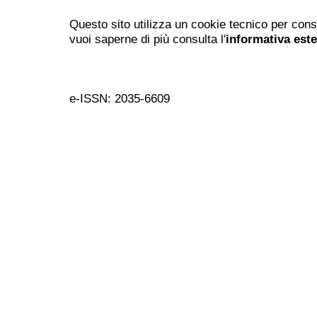
Questo sito utilizza un cookie tecnico per cons
vuoi saperne di più consulta l'
informativa est
e-ISSN: 2035-6609