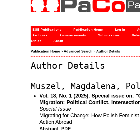
ESE Publications
Publication Home
Log In
A
Archives
Announcements
Submissions
Refe
Ethics
About
Publication Home
>
Advanced Search
>
Author Details
Author Details
Muszel, Magdalena, Po
Vol. 18, No. 1 (2025). Special issue on:
Migration: Political Conflict, Intersectio
Special Issue
Migrating for Change: How Polish Feminist 
Action Abroad
Abstract
PDF