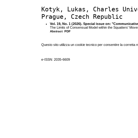
Kotyk, Lukas, Charles Univ
Prague, Czech Republic
Vol. 19, No. 1 (2026). Special issue on: "Communicativ
The Limits of Consensual Model within the Squatters' Mov
Abstract
PDF
Questo sito utilizza un cookie tecnico per consentire la corretta 
e-ISSN: 2035-6609