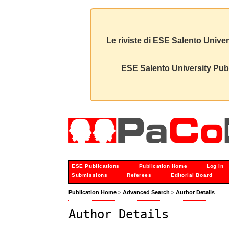
Le riviste di ESE Salento Univer
ESE Salento University Publ
ESE Publications
Publication Home
Log In
Submissions
Referees
Editorial Board
Publication Home
>
Advanced Search
>
Author Details
Author Details