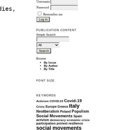
Username
dies,
Password
Remember me
PUBLICATION CONTENT
Simple Search
Browse
By Issue
By Author
By Title
FONT SIZE
KEYWORDS
Covid-19
Activism
COVID-19
Italy
Europe
Greece
Crisis
Populism
Neoliberalism
Poland
Social Movements
Spain
activism
democracy
economic crisis
participation
protest
resilience
social movements