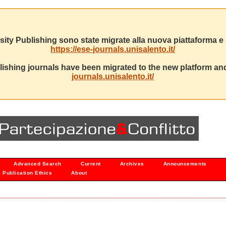
sity Publishing sono state migrate alla nuova piattaforma e s
https://ese-journals.unisalento.it/
ishing journals have been migrated to the new platform and
journals.unisalento.it/
Advanced Search
Current
Archives
Announcements
Publication Ethics
About