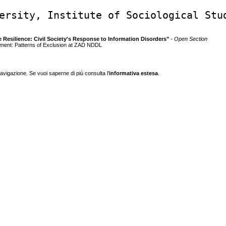
ersity, Institute of Sociological Stu
e Resilience: Civil Society's Response to Information Disorders"
- Open Section
ement: Patterns of Exclusion at ZAD NDDL
navigazione. Se vuoi saperne di più consulta l'
informativa estesa
.