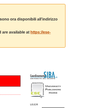
ono ora disponibili all'indirizzo
 are available at
https://ese-
USER