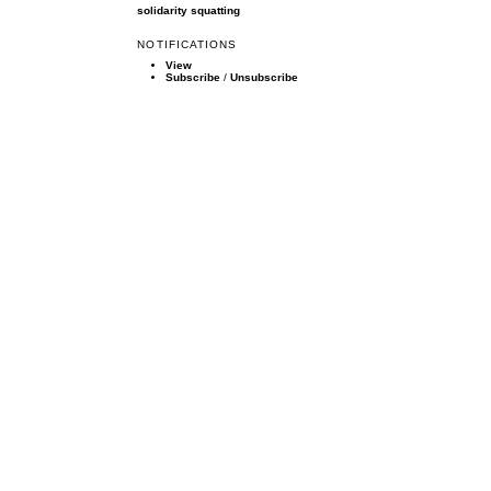
solidarity
squatting
NOTIFICATIONS
View
Subscribe
/
Unsubscribe