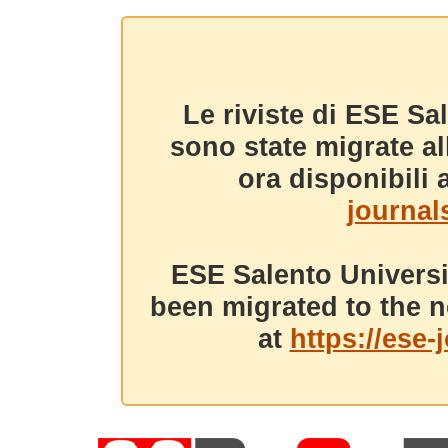
Le riviste di ESE Sa
sono state migrate a
ora disponibili a
journals
ESE Salento Universi
been migrated to the n
at
https://ese-