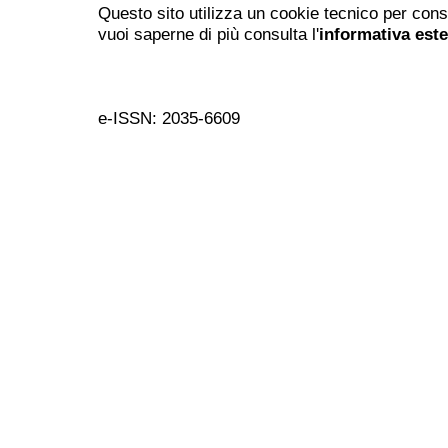
Questo sito utilizza un cookie tecnico per cons
vuoi saperne di più consulta l'
informativa est
e-ISSN: 2035-6609