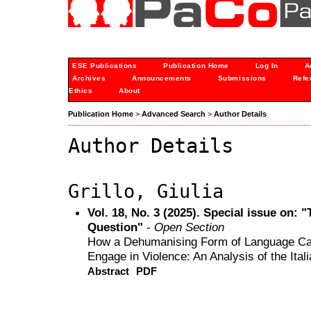
ESE Publications
Publication Home
Log In
A
Archives
Announcements
Submissions
Refe
Ethics
About
Publication Home
>
Advanced Search
>
Author Details
Author Details
Grillo, Giulia
Vol. 18, No. 3 (2025). Special issue on: 
Question"
- Open Section
How a Dehumanising Form of Language Can
Engage in Violence: An Analysis of the Itali
Abstract
PDF