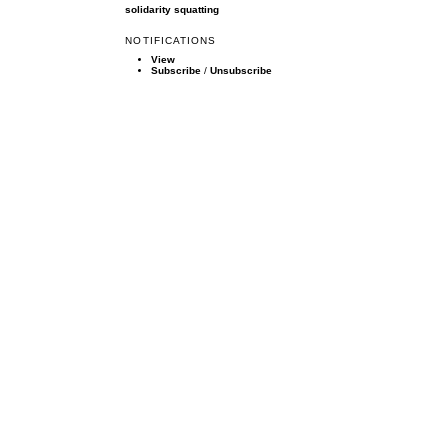
solidarity
squatting
NOTIFICATIONS
View
Subscribe
/
Unsubscribe