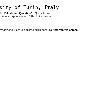
sity of Turin, Italy
 the Palestinian Question"
- Special Issue
a Survey Experiment on Political Orientation
navigazione. Se vuoi saperne di più consulta l'
informativa estesa
.