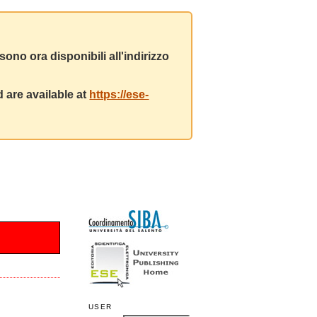
ono ora disponibili all'indirizzo
 are available at
https://ese-
USER