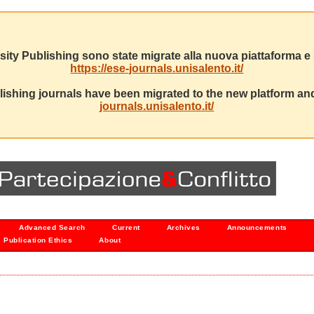
sity Publishing sono state migrate alla nuova piattaforma e s
https://ese-journals.unisalento.it/
ishing journals have been migrated to the new platform and
journals.unisalento.it/
Advanced Search
Current
Archives
Announcements
Publication Ethics
About