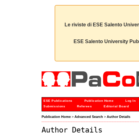
Le riviste di ESE Salento Univer
ESE Salento University Publ
ESE Publications
Publication Home
Log In
Submissions
Referees
Editorial Board
Publication Home
>
Advanced Search
>
Author Details
Author Details