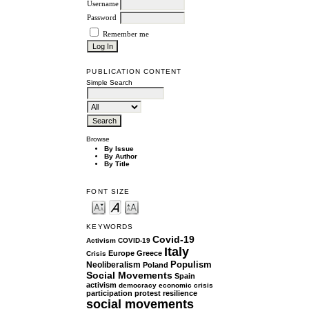
Username
Password
Remember me
PUBLICATION CONTENT
Simple Search
Browse
By Issue
By Author
By Title
FONT SIZE
KEYWORDS
Covid-19
Activism
COVID-19
Italy
Europe
Greece
Crisis
Populism
Neoliberalism
Poland
Social Movements
Spain
activism
democracy
economic crisis
participation
protest
resilience
social movements