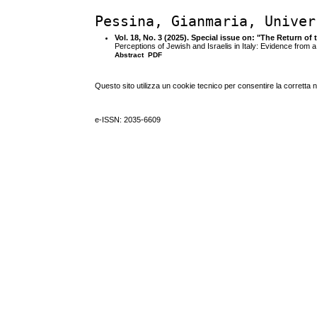
Pessina, Gianmaria, Univer
Vol. 18, No. 3 (2025). Special issue on: "The Return of
Perceptions of Jewish and Israelis in Italy: Evidence from 
Abstract
PDF
Questo sito utilizza un cookie tecnico per consentire la corretta 
e-ISSN: 2035-6609