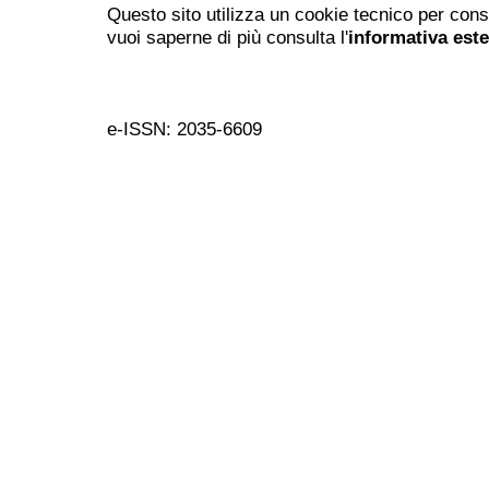
Questo sito utilizza un cookie tecnico per cons
vuoi saperne di più consulta l'
informativa est
e-ISSN: 2035-6609