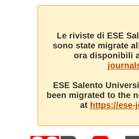
Le riviste di ESE Sa
sono state migrate a
ora disponibili a
journals
ESE Salento Universi
been migrated to the n
at
https://ese-