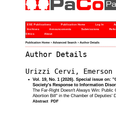
ESE Publications
Publication Home
Log In
A
Archives
Announcements
Submissions
Refe
Ethics
About
Publication Home
>
Advanced Search
>
Author Details
Author Details
Urizzi Cervi, Emerson
Vol. 19, No. 1 (2026). Special issue on:
Society's Response to Information Diso
The Far-Right Doesn't Always Win: Public C
Abortion Bill" in the Chamber of Deputies' D
Abstract
PDF