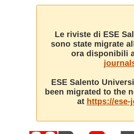
Le riviste di ESE Sa
sono state migrate a
ora disponibili a
journals
ESE Salento Universi
been migrated to the n
at
https://ese-