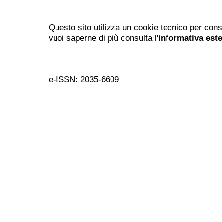
Questo sito utilizza un cookie tecnico per cons
vuoi saperne di più consulta l'
informativa est
e-ISSN: 2035-6609