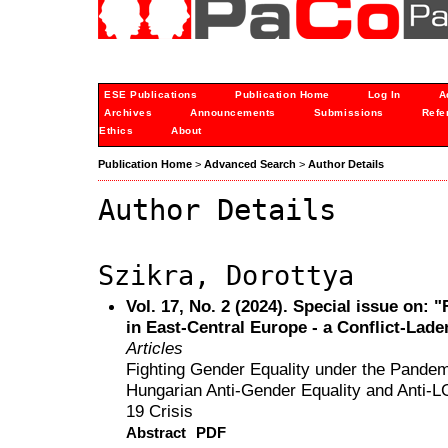
ESE Publications
Publication Home
Log In
A
Archives
Announcements
Submissions
Refe
Ethics
About
Publication Home
>
Advanced Search
>
Author Details
Author Details
Szikra, Dorottya
Vol. 17, No. 2 (2024). Special issue on: "
in East-Central Europe - a Conflict-Lade
Articles
Fighting Gender Equality under the Pandem
Hungarian Anti-Gender Equality and Anti-
19 Crisis
Abstract
PDF