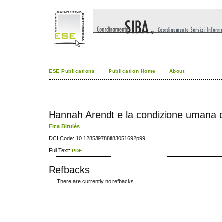
ESE Publications
Publication Home
About
Hannah Arendt e la condizione umana de
Fina Birulés
DOI Code: 10.1285/i9788883051692p99
Full Text:
PDF
Refbacks
There are currently no refbacks.
کاغذ a4
ویزای استارتاپ