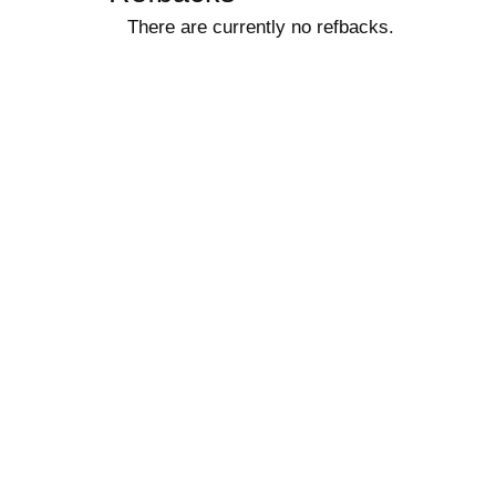
There are currently no refbacks.
کاغذ a4
ویزای استارتاپ