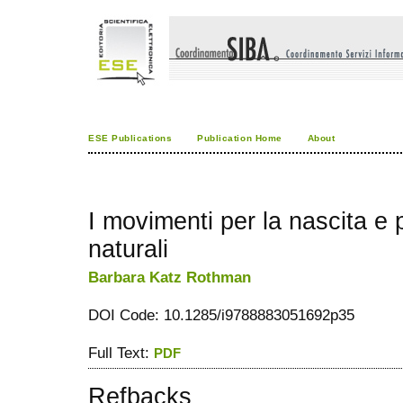
ESE Publications
Publication Home
About
I movimenti per la nascita e 
naturali
Barbara Katz Rothman
DOI Code: 10.1285/i9788883051692p35
Full Text:
PDF
Refbacks