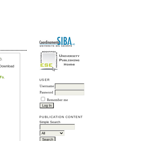
r
).
e Download
DFs
.
USER
Username
Password
Remember me
PUBLICATION CONTENT
Simple Search