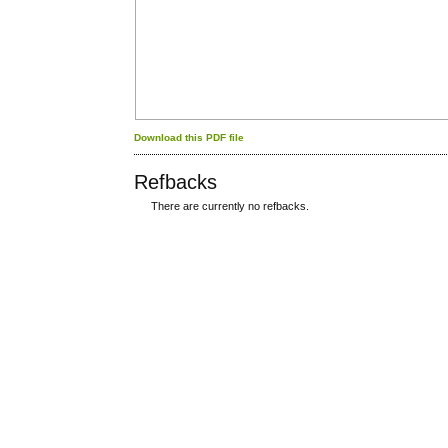
Download this PDF file
Refbacks
There are currently no refbacks.
کاغذ a4
ویزای استارتاپ