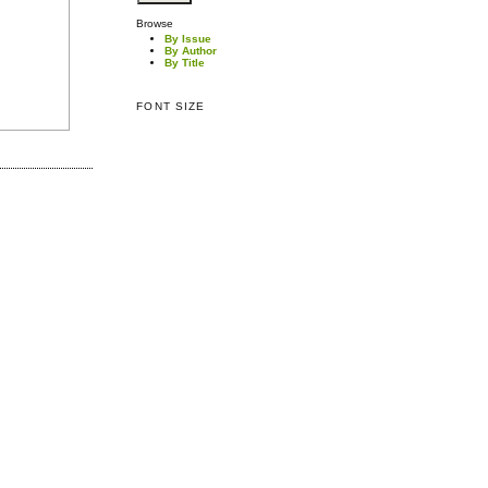
Browse
By Issue
By Author
By Title
FONT SIZE