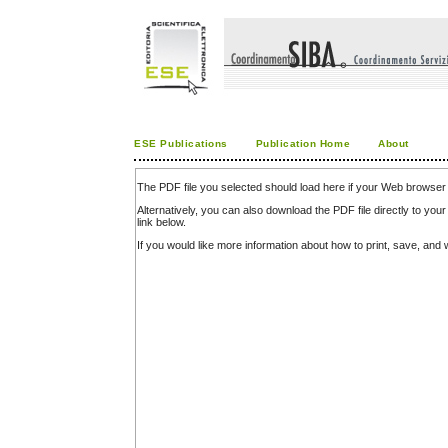
ESE Publications
Publication Home
About
The PDF file you selected should load here if your Web browser 
Alternatively, you can also download the PDF file directly to y
link below.
If you would like more information about how to print, save, an