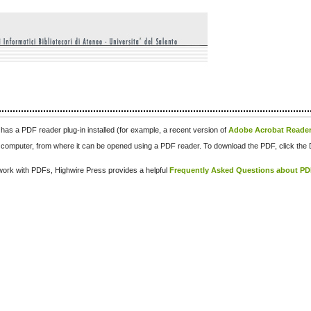
has a PDF reader plug-in installed (for example, a recent version of
Adobe Acrobat Reade
our computer, from where it can be opened using a PDF reader. To download the PDF, click th
d work with PDFs, Highwire Press provides a helpful
Frequently Asked Questions about P