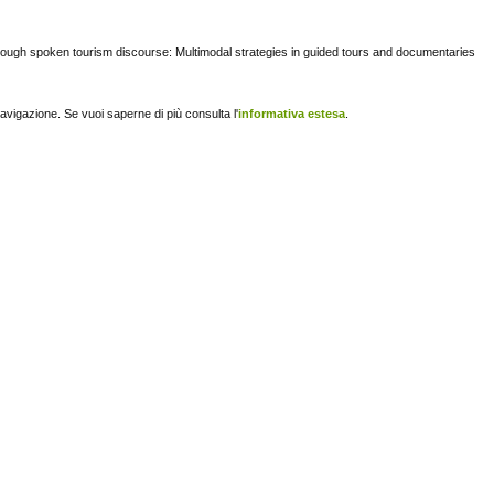
rough spoken tourism discourse: Multimodal strategies in guided tours and documentaries
navigazione. Se vuoi saperne di più consulta l'
informativa estesa
.