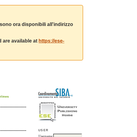
ono ora disponibili all'indirizzo
 are available at
https://ese-
elines
USER
Username