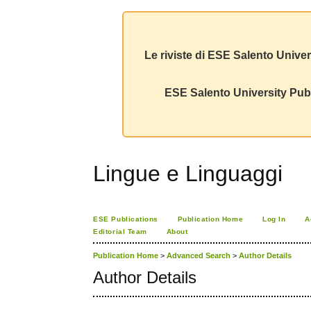
Le riviste di ESE Salento Univer
ESE Salento University Publ
Lingue e Linguaggi
ESE Publications
Publication Home
Log In
A
Editorial Team
About
Publication Home
>
Advanced Search
>
Author Details
Author Details