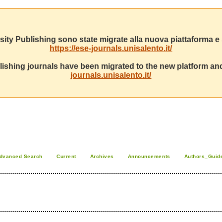
sity Publishing sono state migrate alla nuova piattaforma e s
https://ese-journals.unisalento.it/
ishing journals have been migrated to the new platform and
journals.unisalento.it/
dvanced Search
Current
Archives
Announcements
Authors_Guid