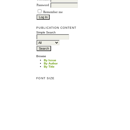
Password
Remember me
PUBLICATION CONTENT
Simple Search
Browse
By Issue
By Author
By Title
FONT SIZE