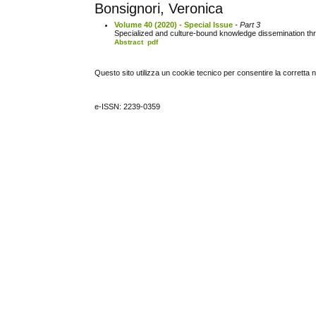
Bonsignori, Veronica
Volume 40 (2020) - Special Issue
- Part 3
Specialized and culture-bound knowledge dissemination th
Abstract
pdf
Questo sito utilizza un cookie tecnico per consentire la corretta 
e-ISSN: 2239-0359