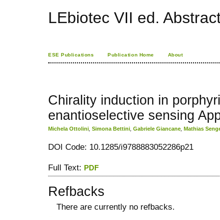
LEbiotec VII ed. Abstrac
ESE Publications
Publication Home
About
Chirality induction in porphyri
enantioselective sensing App
Michela Ottolini
,
Simona Bettini
,
Gabriele Giancane
,
Mathias Seng
DOI Code: 10.1285/i9788883052286p21
Full Text:
PDF
Refbacks
There are currently no refbacks.
کاغذ a4
ویزای استارتاپ