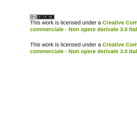
This work is licensed under a
Creative Com
commerciale - Non opere derivate 3.0 Ita
This work is licensed under a
Creative Com
commerciale - Non opere derivate 3.0 Ita