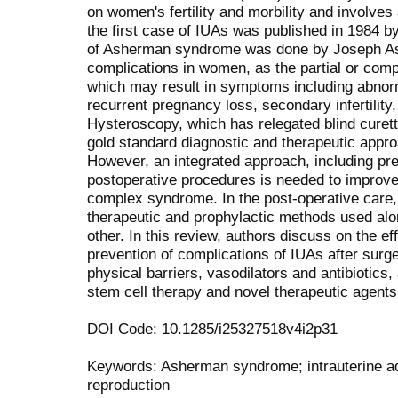
on women's fertility and morbility and involves
the first case of IUAs was published in 1984 by 
of Asherman syndrome was done by Joseph Ash
complications in women, as the partial or compl
which may result in symptoms including abnorm
recurrent pregnancy loss, secondary infertilit
Hysteroscopy, which has relegated blind curett
gold standard diagnostic and therapeutic appro
However, an integrated approach, including pre
postoperative procedures is needed to improve
complex syndrome. In the post-operative care,
therapeutic and prophylactic methods used alo
other. In this review, authors discuss on the ef
prevention of complications of IUAs after surg
physical barriers, vasodilators and antibiotics,
stem cell therapy and novel therapeutic agents
DOI Code: 10.1285/i25327518v4i2p31
Keywords: Asherman syndrome; intrauterine adhe
reproduction