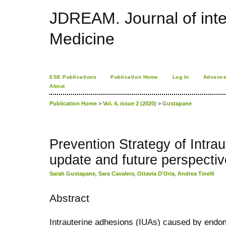
JDREAM. Journal of inte
Medicine
ESE Publications
Publication Home
Log In
Advance
About
Publication Home
>
Vol. 4, issue 2 (2020)
>
Gustapane
Prevention Strategy of Intra
update and future perspectiv
Sarah Gustapane
,
Sara Cavalera
,
Ottavia D'Oria
,
Andrea Tinelli
Abstract
Intrauterine adhesions (IUAs) caused by endom