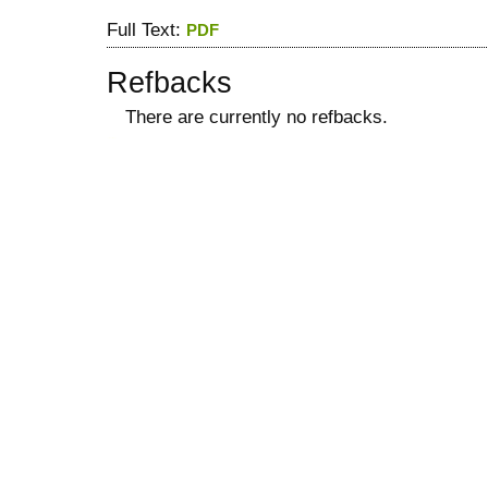
Full Text:
PDF
Refbacks
There are currently no refbacks.
کاغذ a4
ویزای استارتاپ