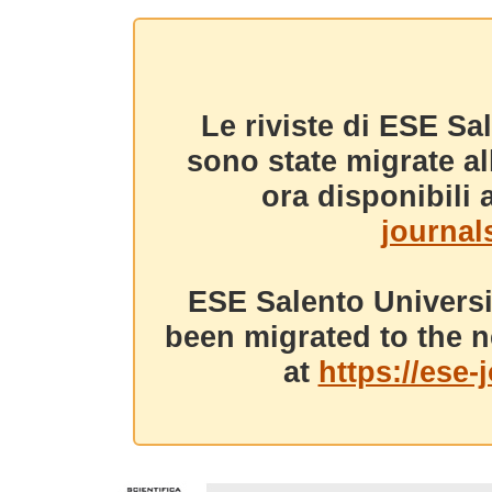
Le riviste di ESE Sa
sono state migrate a
ora disponibili a
journals
ESE Salento Universi
been migrated to the n
at
https://ese-