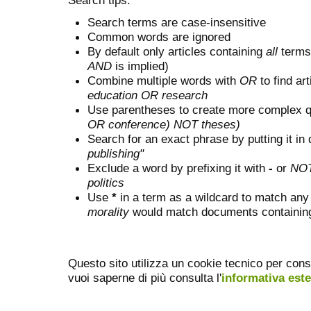
Search terms are case-insensitive
Common words are ignored
By default only articles containing
all
terms 
AND
is implied)
Combine multiple words with
OR
to find art
education OR research
Use parentheses to create more complex q
OR conference) NOT theses)
Search for an exact phrase by putting it in 
publishing"
Exclude a word by prefixing it with
-
or
NO
politics
Use
*
in a term as a wildcard to match any
morality
would match documents containing "
Questo sito utilizza un cookie tecnico per cons
vuoi saperne di più consulta l'
informativa est