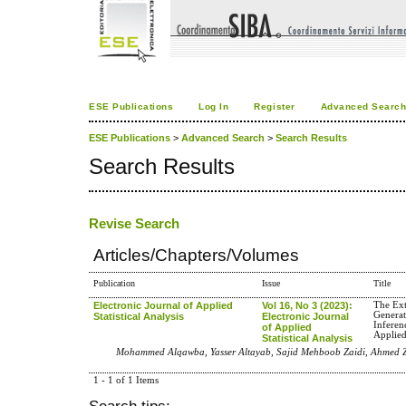
ESE Publications
Log In
Register
Advanced Searc
ESE Publications
>
Advanced Search
>
Search Results
Search Results
Revise Search
Articles/Chapters/Volumes
Publication
Issue
Title
Electronic Journal of Applied
Vol 16, No 3 (2023):
The Ex
Generat
Statistical Analysis
Electronic Journal
Inferen
of Applied
Applied
Statistical Analysis
Mohammed Alqawba, Yasser Altayab, Sajid Mehboob Zaidi, Ahmed Z.
1 - 1 of 1 Items
Search tips: