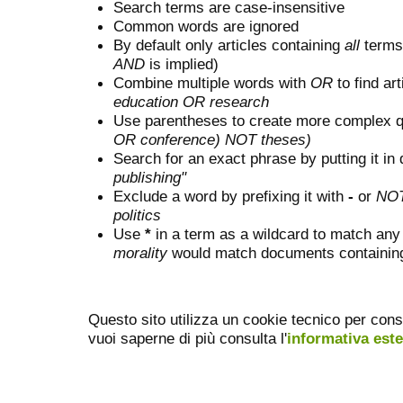
Search terms are case-insensitive
Common words are ignored
By default only articles containing
all
terms 
AND
is implied)
Combine multiple words with
OR
to find art
education OR research
Use parentheses to create more complex q
OR conference) NOT theses)
Search for an exact phrase by putting it in 
publishing"
Exclude a word by prefixing it with
-
or
NO
politics
Use
*
in a term as a wildcard to match any
morality
would match documents containing "
Questo sito utilizza un cookie tecnico per cons
vuoi saperne di più consulta l'
informativa est