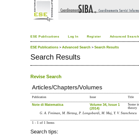
ESE Publications
Log In
Register
Advanced Searc
ESE Publications
>
Advanced Search
>
Search Results
Search Results
Revise Search
Articles/Chapters/Volumes
Publication
Issue
Title
Note di Matematica
Volume 34, Issue 1
Some in
theory
(2014)
G. A. Freiman, M. Herzog, P. Longobardi, M. Maj, Y. V. Stanchescu
1 - 1 of 1 Items
Search tips: