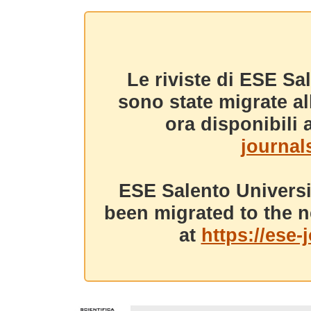
Le riviste di ESE Sa
sono state migrate a
ora disponibili a
journals
ESE Salento Universi
been migrated to the n
at
https://ese-