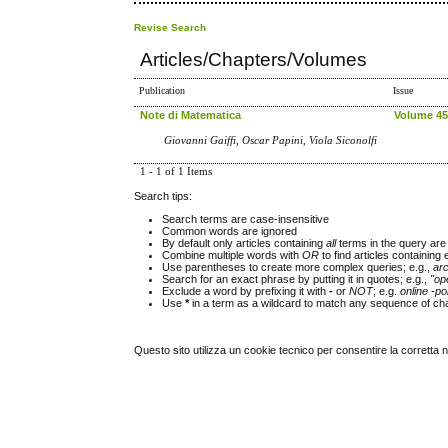
Revise Search
Articles/Chapters/Volumes
Publication
Issue
Note di Matematica
Volume 45,
Giovanni Gaiffi, Oscar Papini, Viola Siconolfi
1 - 1 of 1 Items
Search tips:
Search terms are case-insensitive
Common words are ignored
By default only articles containing
all
terms in the query are 
Combine multiple words with
OR
to find articles containing 
Use parentheses to create more complex queries; e.g.,
ar
Search for an exact phrase by putting it in quotes; e.g.,
"op
Exclude a word by prefixing it with
-
or
NOT
; e.g.
online -pol
Use
*
in a term as a wildcard to match any sequence of cha
Questo sito utilizza un cookie tecnico per consentire la corretta 