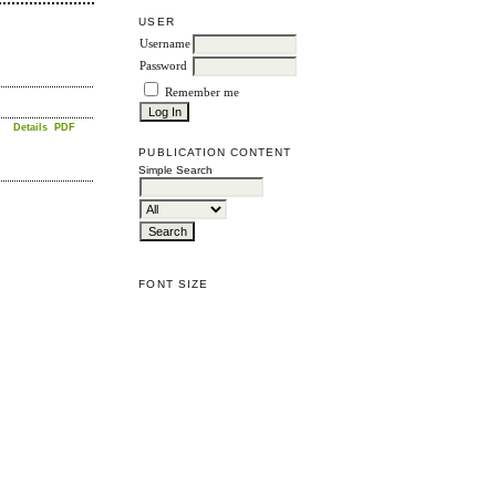
USER
Username
Password
Remember me
Details
PDF
PUBLICATION CONTENT
Simple Search
FONT SIZE