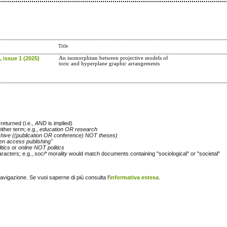
Title
 issue 1 (2025)
An isomorphism between projective models of
toric and hyperplane graphic arrangements
returned (i.e.,
AND
is implied)
either term; e.g.,
education OR research
chive ((publication OR conference) NOT theses)
en access publishing"
itics
or
online NOT politics
racters; e.g.,
soci* morality
would match documents containing "sociological" or "societal"
navigazione. Se vuoi saperne di più consulta l'
informativa estesa
.