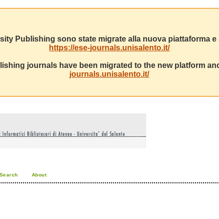
sity Publishing sono state migrate alla nuova piattaforma e s
https://ese-journals.unisalento.it/
ishing journals have been migrated to the new platform and
journals.unisalento.it/
Search
About