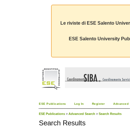
Le riviste di ESE Salento Univer
ESE Salento University Publ
ESE Publications
Log In
Register
Advanced 
ESE Publications
>
Advanced Search
>
Search Results
Search Results