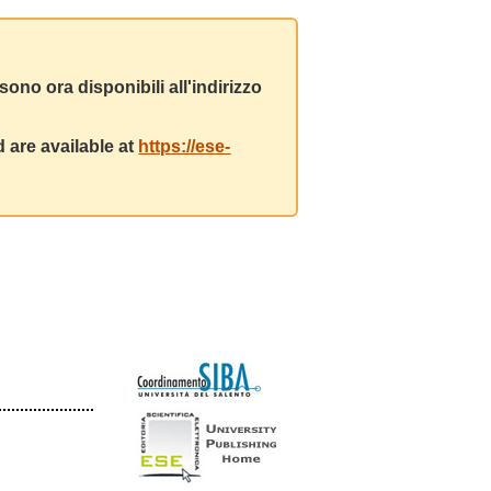
ono ora disponibili all'indirizzo
 are available at
https://ese-