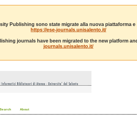
sity Publishing sono state migrate alla nuova piattaforma e s
https://ese-journals.unisalento.it/
ishing journals have been migrated to the new platform and
journals.unisalento.it/
Search
About