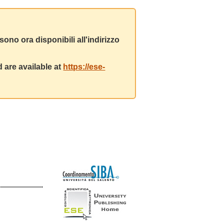
ono ora disponibili all'indirizzo
 are available at
https://ese-