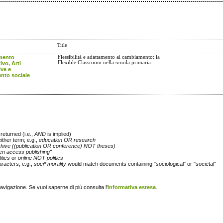
Title
mento
Flessibilità e adattamento al cambiamento: la
Flexible Classroom nella scuola primaria.
ivo, Arti
ive e
to sociale
returned (i.e.,
AND
is implied)
either term; e.g.,
education OR research
chive ((publication OR conference) NOT theses)
en access publishing"
itics
or
online NOT politics
racters; e.g.,
soci* morality
would match documents containing "sociological" or "societal"
navigazione. Se vuoi saperne di più consulta l'
informativa estesa
.