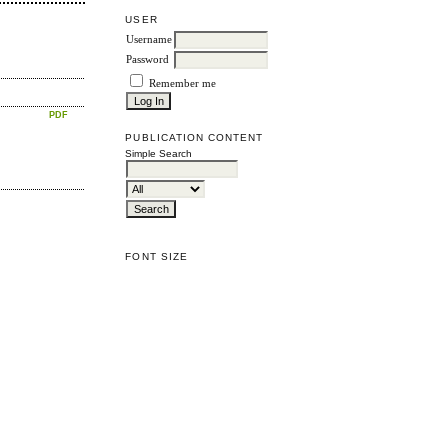
USER
Username
Password
Remember me
PDF
PUBLICATION CONTENT
Simple Search
FONT SIZE