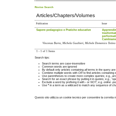
Revise Search
Articles/Chapters/Volumes
Publication
Issue
Sapere pedagogico e Pratiche educative
Apprendi
trasformat
performat
Cambiamen
Vincenza Barra, Michela Gualtieri, Michele Domenico Totino
1 - 1 of 1 Items
Search tips:
Search terms are case-insensitive
Common words are ignored
By default only articles containing
all
terms in the query are 
Combine multiple words with
OR
to find articles containing 
Use parentheses to create more complex queries; e.g.,
ar
Search for an exact phrase by putting it in quotes; e.g.,
"op
Exclude a word by prefixing it with
-
or
NOT
; e.g.
online -pol
Use
*
in a term as a wildcard to match any sequence of cha
Questo sito utilizza un cookie tecnico per consentire la corretta 