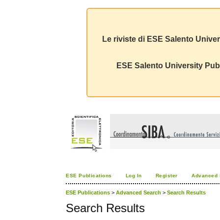
Le riviste di ESE Salento Univer
ESE Salento University Publ
ESE Publications
Log In
Register
Advanced 
ESE Publications
>
Advanced Search
>
Search Results
Search Results