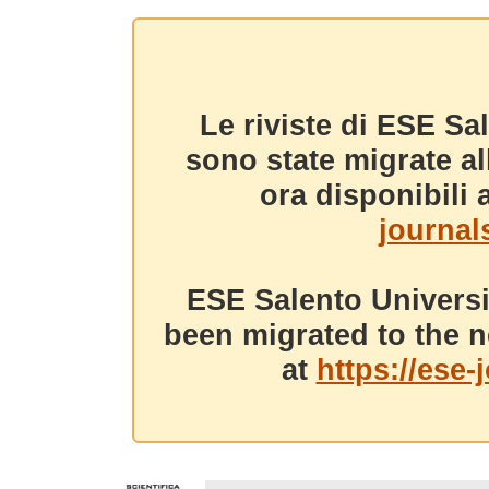
Le riviste di ESE Sa
sono state migrate a
ora disponibili a
journals
ESE Salento Universi
been migrated to the n
at
https://ese-