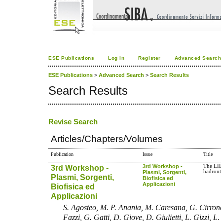
ESE Publications
Log In
Register
Advanced Searc
ESE Publications
>
Advanced Search
>
Search Results
Search Results
Revise Search
Articles/Chapters/Volumes
Publication
Issue
Title
3rd Workshop -
3rd Workshop -
The LIL
hadron
Plasmi, Sorgenti,
Plasmi, Sorgenti,
Biofisica ed
Applicazioni
Biofisica ed
Applicazioni
S. Agosteo, M. P. Anania, M. Caresana, G. Cirrone
Fazzi, G. Gatti, D. Giove, D. Giulietti, L. Gizzi, L