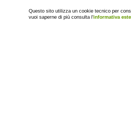
Questo sito utilizza un cookie tecnico per cons
vuoi saperne di più consulta l'
informativa est