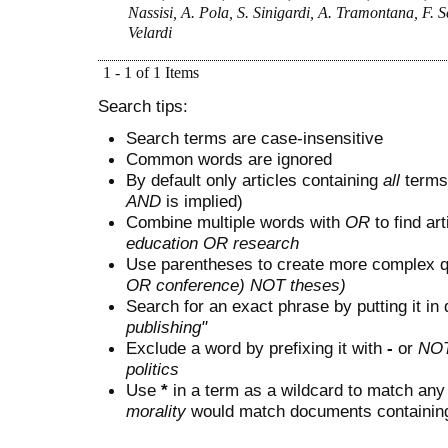
Nassisi, A. Pola, S. Sinigardi, A. Tramontana, F. Sch
Velardi
1 - 1 of 1 Items
Search tips:
Search terms are case-insensitive
Common words are ignored
By default only articles containing
all
terms 
AND
is implied)
Combine multiple words with
OR
to find art
education OR research
Use parentheses to create more complex q
OR conference) NOT theses)
Search for an exact phrase by putting it in 
publishing"
Exclude a word by prefixing it with
-
or
NO
politics
Use
*
in a term as a wildcard to match any
morality
would match documents containing "