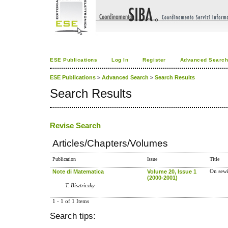
ESE Publications
Log In
Register
Advanced Searc
ESE Publications
>
Advanced Search
>
Search Results
Search Results
Revise Search
Articles/Chapters/Volumes
Publication
Issue
Title
Note di Matematica
Volume 20, Issue 1
On sewi
(2000-2001)
T. Bisztriczky
1 - 1 of 1 Items
Search tips: