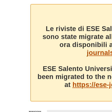
Le riviste di ESE Sa
sono state migrate a
ora disponibili a
journals
ESE Salento Universi
been migrated to the n
at
https://ese-