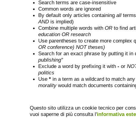
Search terms are case-insensitive
Common words are ignored
By default only articles containing
all
terms 
AND
is implied)
Combine multiple words with
OR
to find art
education OR research
Use parentheses to create more complex q
OR conference) NOT theses)
Search for an exact phrase by putting it in 
publishing"
Exclude a word by prefixing it with
-
or
NO
politics
Use
*
in a term as a wildcard to match any
morality
would match documents containing "
Questo sito utilizza un cookie tecnico per cons
vuoi saperne di più consulta l'
informativa est