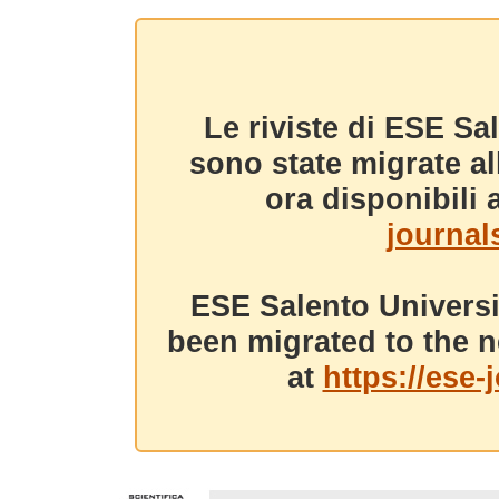
Le riviste di ESE Sa
sono state migrate a
ora disponibili a
journals
ESE Salento Universi
been migrated to the n
at
https://ese-