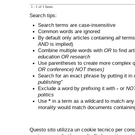
1 - 1 of 1 Items
Search tips:
Search terms are case-insensitive
Common words are ignored
By default only articles containing
all
terms 
AND
is implied)
Combine multiple words with
OR
to find art
education OR research
Use parentheses to create more complex q
OR conference) NOT theses)
Search for an exact phrase by putting it in 
publishing"
Exclude a word by prefixing it with
-
or
NO
politics
Use
*
in a term as a wildcard to match any
morality
would match documents containing "
Questo sito utilizza un cookie tecnico per cons