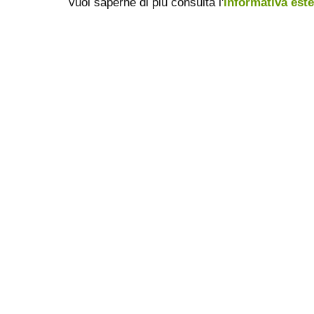
vuoi saperne di più consulta l'
informativa est