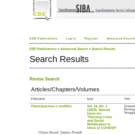
ESE Publications
Log In
Register
Advanced Searc
ESE Publications
>
Advanced Search
>
Search Results
Search Results
Revise Search
Articles/Chapters/Volumes
Publication
Issue
Title
Partecipazione e conflitto
Vol. 16, No. 1
Irrepar
Housing
(2023). Special
Struggl
Issue on:
"Housing Crisis
and Social
Mobilization in
times of COVID19"
Chiara Davoli, Stefano Portelli