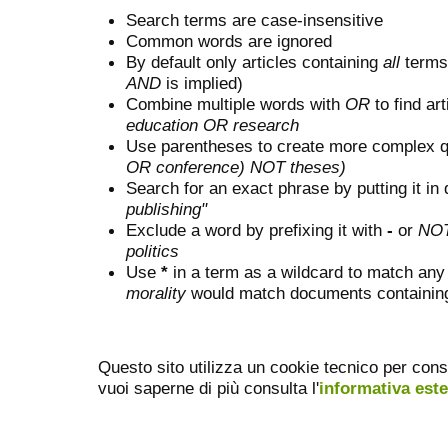
Search terms are case-insensitive
Common words are ignored
By default only articles containing
all
terms 
AND
is implied)
Combine multiple words with
OR
to find art
education OR research
Use parentheses to create more complex q
OR conference) NOT theses)
Search for an exact phrase by putting it in 
publishing"
Exclude a word by prefixing it with
-
or
NO
politics
Use
*
in a term as a wildcard to match any
morality
would match documents containing "
Questo sito utilizza un cookie tecnico per cons
vuoi saperne di più consulta l'
informativa est