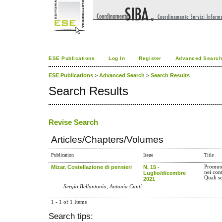
ESE Publications
Log In
Register
Advanced Searc
ESE Publications
>
Advanced Search
>
Search Results
Search Results
Revise Search
Articles/Chapters/Volumes
Publication
Issue
Title
Mizar. Costellazione di pensieri
N. 15 -
Promuov
nei con
Luglio/dicembre
Quali s
2021
Sergio Bellantonio, Antonia Cunti
1 - 1 of 1 Items
Search tips: