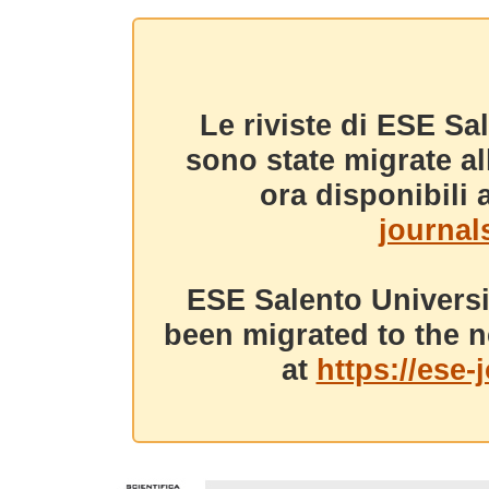
Le riviste di ESE Sa
sono state migrate a
ora disponibili a
journals
ESE Salento Universi
been migrated to the n
at
https://ese-