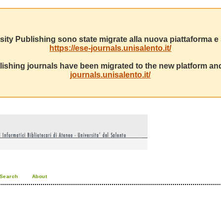
sity Publishing sono state migrate alla nuova piattaforma e s
https://ese-journals.unisalento.it/
ishing journals have been migrated to the new platform and
journals.unisalento.it/
Search
About