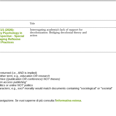
Title
 1/1 (2026):
Interrogating academia's lack of support for
decolonization: Bridging decolonial theory and
y Psychology in
action
spective - Special
aging Reflexive
 Practices
returned (i.e.,
AND
is implied)
either term; e.g.,
education OR research
chive ((publication OR conference) NOT theses)
en access publishing"
itics
or
online NOT politics
racters; e.g.,
soci* morality
would match documents containing "sociological" or "societal"
navigazione. Se vuoi saperne di più consulta l'
informativa estesa
.