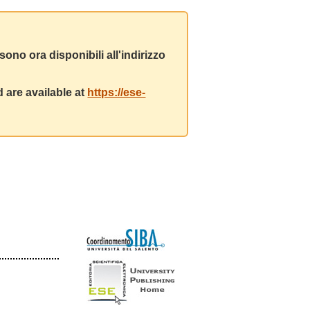
ono ora disponibili all'indirizzo
 are available at
https://ese-