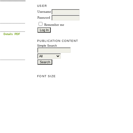
USER
Username
Password
Remember me
Details
PDF
PUBLICATION CONTENT
Simple Search
FONT SIZE