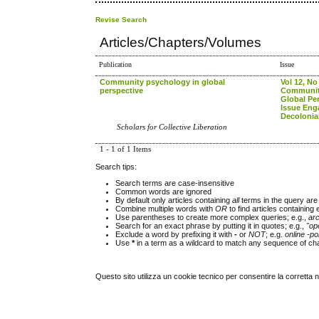
Revise Search
Articles/Chapters/Volumes
Publication
Issue
Community psychology in global
Vol 12, No
perspective
Communit
Global Per
Issue Eng
Decolonial
Scholars for Collective Liberation
1 - 1 of 1 Items
Search tips:
Search terms are case-insensitive
Common words are ignored
By default only articles containing
all
terms in the query are 
Combine multiple words with
OR
to find articles containing 
Use parentheses to create more complex queries; e.g.,
ar
Search for an exact phrase by putting it in quotes; e.g.,
"op
Exclude a word by prefixing it with
-
or
NOT
; e.g.
online -pol
Use
*
in a term as a wildcard to match any sequence of cha
Questo sito utilizza un cookie tecnico per consentire la corretta 