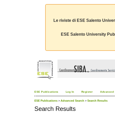
Le riviste di ESE Salento Univer
ESE Salento University Publ
ESE Publications
Log In
Register
Advanced 
ESE Publications
>
Advanced Search
>
Search Results
Search Results