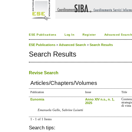
ESE Publications
Log In
Register
Advanced Searc
ESE Publications
>
Advanced Search
>
Search Results
Search Results
Revise Search
Articles/Chapters/Volumes
Publication
Issue
Title
Eunomia
Anno XIV n.s., n. 1,
Contenz
strategi
2025
di vista
Emanuela Gallo, Sabrine Luisetti
1 - 1 of 1 Items
Search tips: