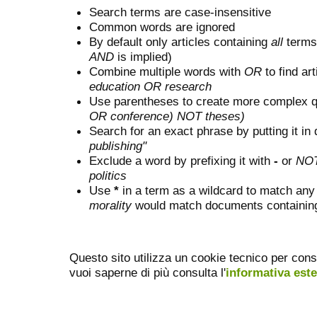
Search terms are case-insensitive
Common words are ignored
By default only articles containing
all
terms 
AND
is implied)
Combine multiple words with
OR
to find art
education OR research
Use parentheses to create more complex q
OR conference) NOT theses)
Search for an exact phrase by putting it in 
publishing"
Exclude a word by prefixing it with
-
or
NO
politics
Use
*
in a term as a wildcard to match any
morality
would match documents containing "
Questo sito utilizza un cookie tecnico per cons
vuoi saperne di più consulta l'
informativa est