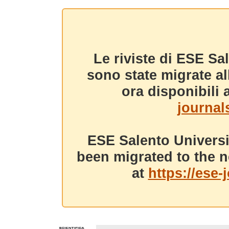
Le riviste di ESE Sa
sono state migrate a
ora disponibili a
journals
ESE Salento Universi
been migrated to the n
at
https://ese-