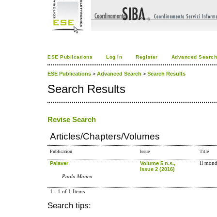
ESE Publications
Log In
Register
Advanced Searc
ESE Publications
>
Advanced Search
>
Search Results
Search Results
Revise Search
Articles/Chapters/Volumes
Publication
Issue
Title
Palaver
Volume 5 n.s.,
Il mond
Issue 2 (2016)
Paola Manca
1 - 1 of 1 Items
Search tips: