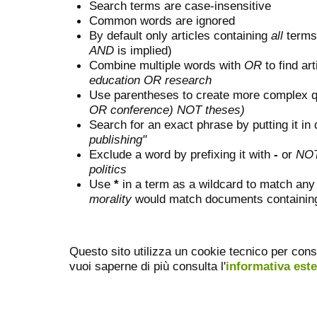
Search terms are case-insensitive
Common words are ignored
By default only articles containing
all
terms 
AND
is implied)
Combine multiple words with
OR
to find art
education OR research
Use parentheses to create more complex q
OR conference) NOT theses)
Search for an exact phrase by putting it in 
publishing"
Exclude a word by prefixing it with
-
or
NO
politics
Use
*
in a term as a wildcard to match any
morality
would match documents containing "
Questo sito utilizza un cookie tecnico per cons
vuoi saperne di più consulta l'
informativa est