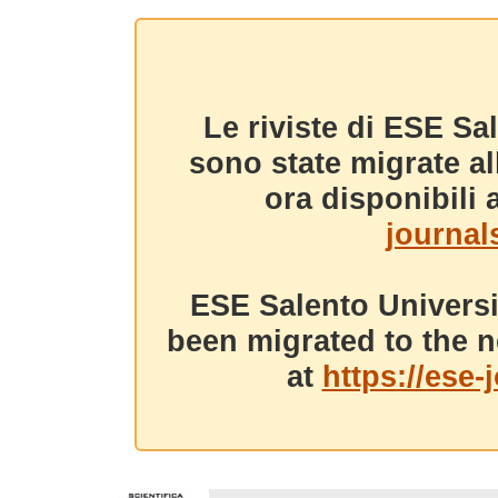
Le riviste di ESE Sa
sono state migrate a
ora disponibili a
journals
ESE Salento Universi
been migrated to the n
at
https://ese-