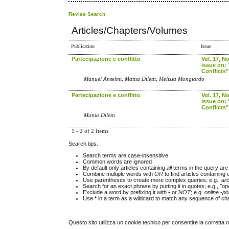
Revise Search
Articles/Chapters/Volumes
Publication
Issue
Partecipazione e conflitto
Vol. 17, No
issue on: 
Conflicts"
Manuel Anselmi, Mattia Diletti, Melissa Mongiardo
Partecipazione e conflitto
Vol. 17, No
issue on: 
Conflicts"
Mattia Diletti
1 - 2 of 2 Items
Search tips:
Search terms are case-insensitive
Common words are ignored
By default only articles containing
all
terms in the query are 
Combine multiple words with
OR
to find articles containing 
Use parentheses to create more complex queries; e.g.,
ar
Search for an exact phrase by putting it in quotes; e.g.,
"op
Exclude a word by prefixing it with
-
or
NOT
; e.g.
online -pol
Use
*
in a term as a wildcard to match any sequence of cha
Questo sito utilizza un cookie tecnico per consentire la corretta 