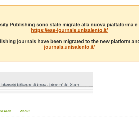
sity Publishing sono state migrate alla nuova piattaforma e s
https://ese-journals.unisalento.it/
ishing journals have been migrated to the new platform and
journals.unisalento.it/
Search
About