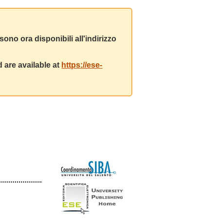
ono ora disponibili all'indirizzo
 are available at
https://ese-