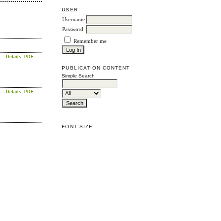
USER
Username
Password
Remember me
Details
PDF
PUBLICATION CONTENT
Simple Search
Details
PDF
FONT SIZE