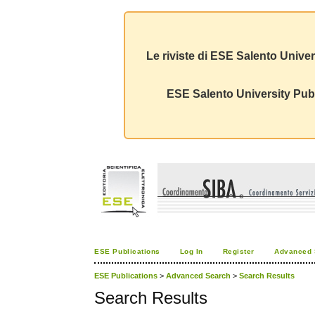
Le riviste di ESE Salento Univer
ESE Salento University Publ
ESE Publications
Log In
Register
Advanced 
ESE Publications
>
Advanced Search
>
Search Results
Search Results