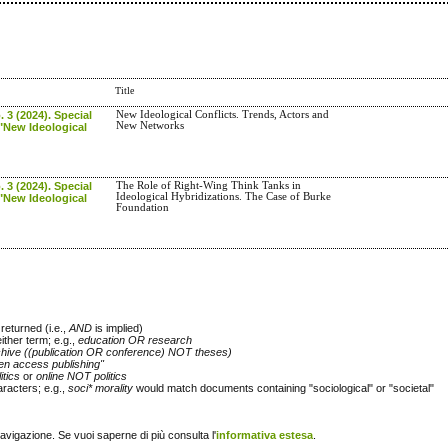
Title
. 3 (2024). Special
New Ideological Conflicts. Trends, Actors and
New Networks
"New Ideological
. 3 (2024). Special
The Role of Right-Wing Think Tanks in
Ideological Hybridizations. The Case of Burke
"New Ideological
Foundation
returned (i.e.,
AND
is implied)
either term; e.g.,
education OR research
chive ((publication OR conference) NOT theses)
en access publishing"
itics
or
online NOT politics
racters; e.g.,
soci* morality
would match documents containing "sociological" or "societal"
navigazione. Se vuoi saperne di più consulta l'
informativa estesa
.