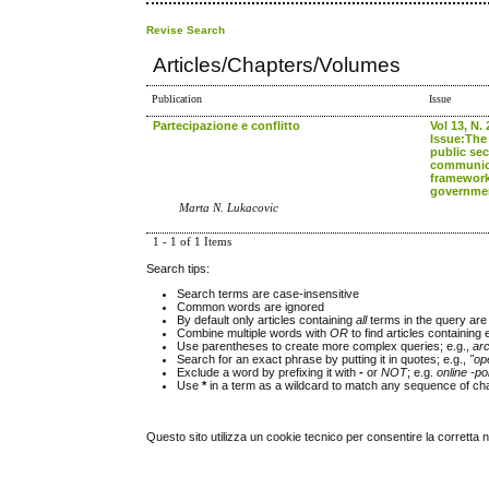
Revise Search
Articles/Chapters/Volumes
Publication
Issue
Partecipazione e conflitto
Vol 13, N. 
Issue:The 
public sec
communica
framework
governme
Marta N. Lukacovic
1 - 1 of 1 Items
Search tips:
Search terms are case-insensitive
Common words are ignored
By default only articles containing
all
terms in the query are 
Combine multiple words with
OR
to find articles containing 
Use parentheses to create more complex queries; e.g.,
ar
Search for an exact phrase by putting it in quotes; e.g.,
"op
Exclude a word by prefixing it with
-
or
NOT
; e.g.
online -pol
Use
*
in a term as a wildcard to match any sequence of cha
Questo sito utilizza un cookie tecnico per consentire la corretta 