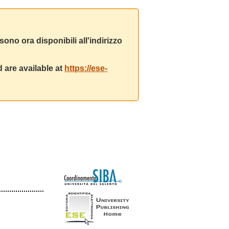
ono ora disponibili all'indirizzo
 are available at
https://ese-