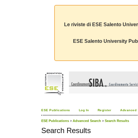
Le riviste di ESE Salento Univer
ESE Salento University Publ
ESE Publications
Log In
Register
Advanced 
ESE Publications
>
Advanced Search
>
Search Results
Search Results