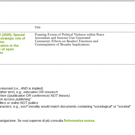
Title
2 (2020). Special
Framing Events of Political Violence within Peace
Journalism and Internet User-Generated
strategic role of
Comments: Effects on Readers' Emotions and
tor
Contemplation of Broader Implications
tion in the
 of open
nt
returned (i.e.,
AND
is implied)
either term; e.g.,
education OR research
chive ((publication OR conference) NOT theses)
en access publishing"
itics
or
online NOT politics
racters; e.g.,
soci* morality
would match documents containing "sociological" or "societal"
navigazione. Se vuoi saperne di più consulta l'
informativa estesa
.