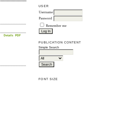
USER
Username
Password
Remember me
Details
PDF
PUBLICATION CONTENT
Simple Search
FONT SIZE