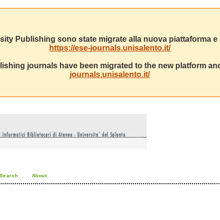
sity Publishing sono state migrate alla nuova piattaforma e s
https://ese-journals.unisalento.it/
ishing journals have been migrated to the new platform and
journals.unisalento.it/
Search
About