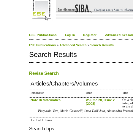
ESE Publications
Log In
Register
Advanced Searc
ESE Publications
>
Advanced Search
>
Search Results
Search Results
Revise Search
Articles/Chapters/Volumes
Publication
Issue
Title
Note di Matematica
Volume 28, Issue 2
On a cl
interpo
(2008)
to the 
Pierpaolo Vivo, Mario Casartelli, Luca Dall’Asta, Alessandro Vezzani
1 - 1 of 1 Items
Search tips: