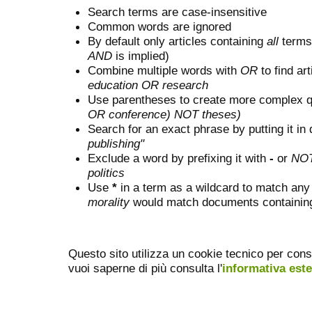
Search terms are case-insensitive
Common words are ignored
By default only articles containing
all
terms 
AND
is implied)
Combine multiple words with
OR
to find art
education OR research
Use parentheses to create more complex q
OR conference) NOT theses)
Search for an exact phrase by putting it in 
publishing"
Exclude a word by prefixing it with
-
or
NO
politics
Use
*
in a term as a wildcard to match any
morality
would match documents containing "
Questo sito utilizza un cookie tecnico per cons
vuoi saperne di più consulta l'
informativa est