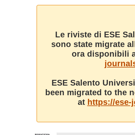
Le riviste di ESE Sa
sono state migrate a
ora disponibili a
journals
ESE Salento Universi
been migrated to the n
at
https://ese-