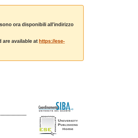
ono ora disponibili all'indirizzo
 are available at
https://ese-