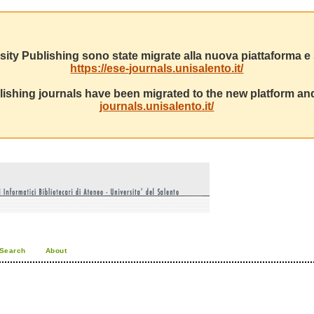
sity Publishing sono state migrate alla nuova piattaforma e s
https://ese-journals.unisalento.it/
ishing journals have been migrated to the new platform and
journals.unisalento.it/
Search
About