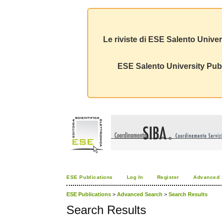
Le riviste di ESE Salento Univer
ESE Salento University Publ
ESE Publications
Log In
Register
Advanced 
ESE Publications
>
Advanced Search
>
Search Results
Search Results