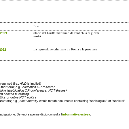
Title
 2023
Storie del Diritto marittimo dall'antichità ai giorni
nostri
2022
La repressione criminale tra Roma e le province
returned (i.e.,
AND
is implied)
either term; e.g.,
education OR research
chive ((publication OR conference) NOT theses)
en access publishing"
itics
or
online NOT politics
racters; e.g.,
soci* morality
would match documents containing "sociological" or "societal"
navigazione. Se vuoi saperne di più consulta l'
informativa estesa
.