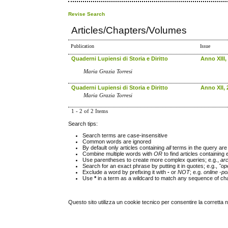
Revise Search
Articles/Chapters/Volumes
Publication
Issue
Quaderni Lupiensi di Storia e Diritto
Anno XIII,
Maria Grazia Torresi
Quaderni Lupiensi di Storia e Diritto
Anno XII, 
Maria Grazia Torresi
1 - 2 of 2 Items
Search tips:
Search terms are case-insensitive
Common words are ignored
By default only articles containing
all
terms in the query are 
Combine multiple words with
OR
to find articles containing 
Use parentheses to create more complex queries; e.g.,
ar
Search for an exact phrase by putting it in quotes; e.g.,
"op
Exclude a word by prefixing it with
-
or
NOT
; e.g.
online -pol
Use
*
in a term as a wildcard to match any sequence of cha
Questo sito utilizza un cookie tecnico per consentire la corretta 