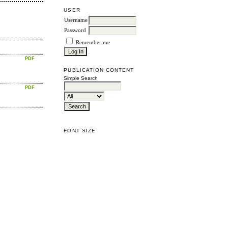
USER
Username
Password
Remember me
PDF
PUBLICATION CONTENT
Simple Search
PDF
FONT SIZE