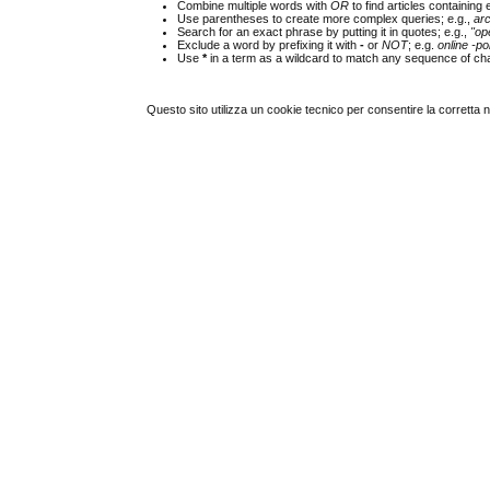
Combine multiple words with
OR
to find articles containing 
Use parentheses to create more complex queries; e.g.,
ar
Search for an exact phrase by putting it in quotes; e.g.,
"op
Exclude a word by prefixing it with
-
or
NOT
; e.g.
online -pol
Use
*
in a term as a wildcard to match any sequence of cha
Questo sito utilizza un cookie tecnico per consentire la corretta 