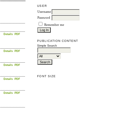
USER
Username
Password
Remember me
Details
PDF
PUBLICATION CONTENT
Simple Search
Details
PDF
Details
PDF
FONT SIZE
Details
PDF
Details
PDF