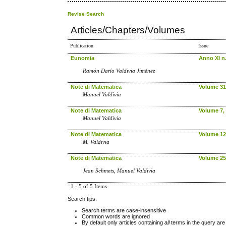
Revise Search
Articles/Chapters/Volumes
Publication
Issue
Eunomia
Anno XI n.
Ramón Darío Valdivia Jiménez
Note di Matematica
Volume 31,
Manuel Valdivia
Note di Matematica
Volume 7, 
Manuel Valdivia
Note di Matematica
Volume 12
M. Valdivia
Note di Matematica
Volume 25,
Jean Schmets, Manuel Valdivia
1 - 5 of 5 Items
Search tips:
Search terms are case-insensitive
Common words are ignored
By default only articles containing
all
terms in the query are 