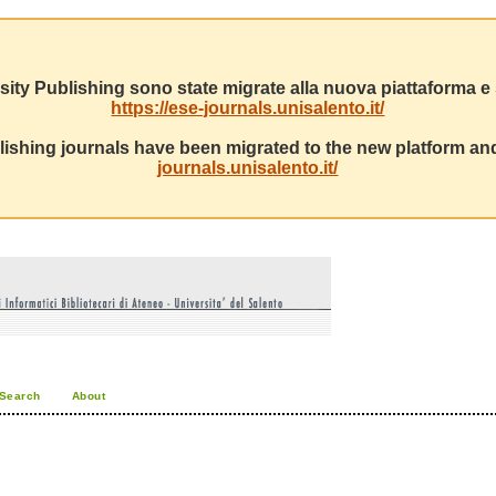
sity Publishing sono state migrate alla nuova piattaforma e s
https://ese-journals.unisalento.it/
ishing journals have been migrated to the new platform and
journals.unisalento.it/
Search
About