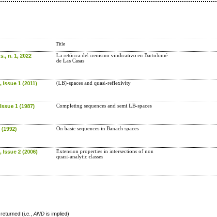
Title
s., n. 1, 2022
La retórica del irenismo vindicativo en Bartolomé
de Las Casas
 Issue 1 (2011)
(LB)-spaces and quasi-reflexivity
Issue 1 (1987)
Completing sequences and semi LB-spaces
 (1992)
On basic sequences in Banach spaces
 Issue 2 (2006)
Extension properties in intersections of non
quasi-analytic classes
returned (i.e.,
AND
is implied)