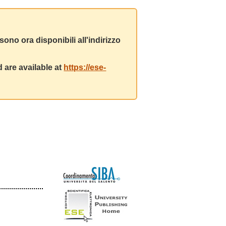
ono ora disponibili all'indirizzo
 are available at
https://ese-