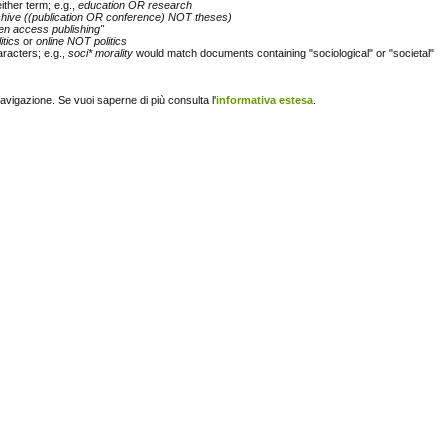
either term; e.g.,
education OR research
chive ((publication OR conference) NOT theses)
en access publishing"
itics
or
online NOT politics
racters; e.g.,
soci* morality
would match documents containing "sociological" or "societal"
navigazione. Se vuoi saperne di più consulta l'
informativa estesa
.