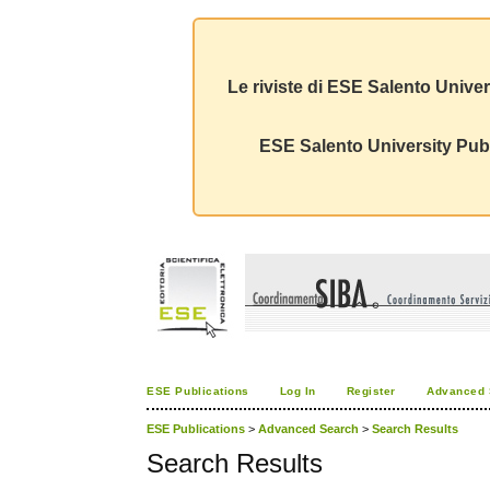
Le riviste di ESE Salento Univer
ESE Salento University Publ
ESE Publications
Log In
Register
Advanced 
ESE Publications
>
Advanced Search
>
Search Results
Search Results