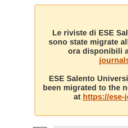
Le riviste di ESE Sa
sono state migrate a
ora disponibili a
journals
ESE Salento Universi
been migrated to the n
at
https://ese-