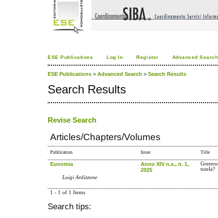
ESE Publications
Log In
Register
Advanced Searc
ESE Publications
>
Advanced Search
>
Search Results
Search Results
Revise Search
Articles/Chapters/Volumes
Publication
Issue
Title
Eunomia
Anno XIV n.s., n. 1,
Greenwa
tutela?
2025
Luigi Ardizzone
1 - 1 of 1 Items
Search tips: