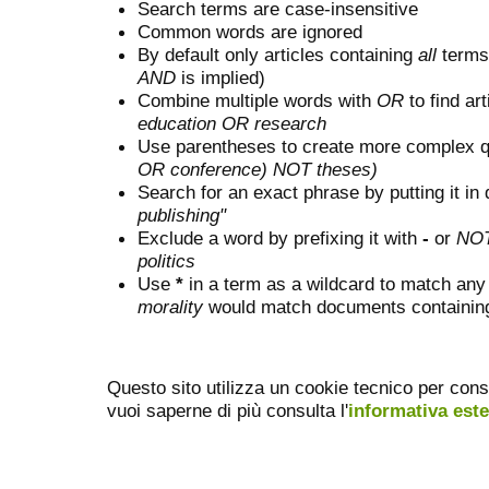
Search terms are case-insensitive
Common words are ignored
By default only articles containing
all
terms 
AND
is implied)
Combine multiple words with
OR
to find art
education OR research
Use parentheses to create more complex q
OR conference) NOT theses)
Search for an exact phrase by putting it in 
publishing"
Exclude a word by prefixing it with
-
or
NO
politics
Use
*
in a term as a wildcard to match any
morality
would match documents containing "
Questo sito utilizza un cookie tecnico per cons
vuoi saperne di più consulta l'
informativa est