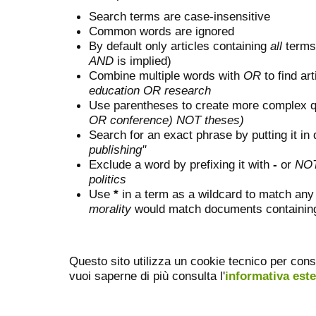
Search terms are case-insensitive
Common words are ignored
By default only articles containing
all
terms 
AND
is implied)
Combine multiple words with
OR
to find art
education OR research
Use parentheses to create more complex q
OR conference) NOT theses)
Search for an exact phrase by putting it in 
publishing"
Exclude a word by prefixing it with
-
or
NO
politics
Use
*
in a term as a wildcard to match any
morality
would match documents containing "
Questo sito utilizza un cookie tecnico per cons
vuoi saperne di più consulta l'
informativa est