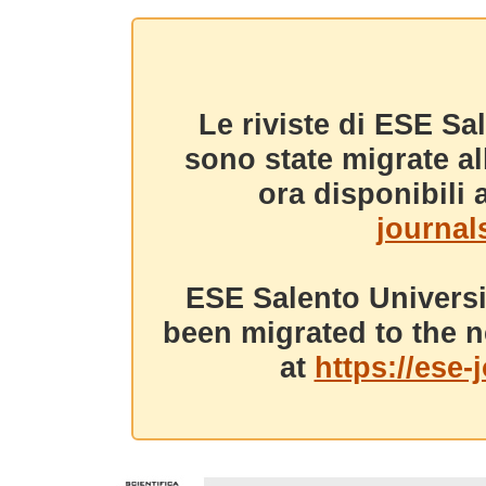
Le riviste di ESE Sa
sono state migrate a
ora disponibili a
journals
ESE Salento Universi
been migrated to the n
at
https://ese-