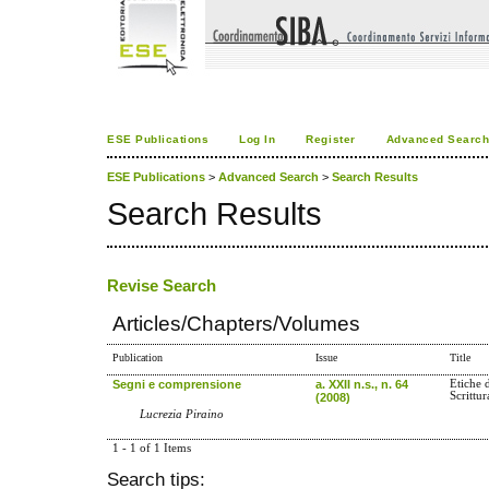
ESE Publications
Log In
Register
Advanced Searc
ESE Publications
>
Advanced Search
>
Search Results
Search Results
Revise Search
Articles/Chapters/Volumes
Publication
Issue
Title
Segni e comprensione
a. XXII n.s., n. 64
Etiche 
Scrittur
(2008)
Lucrezia Piraino
1 - 1 of 1 Items
Search tips: