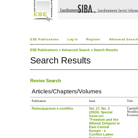
ESE Publications
Log In
Register
Advanced Searc
ESE Publications
>
Advanced Search
>
Search Results
Search Results
Revise Search
Articles/Chapters/Volumes
Publication
Issue
Title
Partecipazione e conflitto
Vol. 17, No. 2
Capital
Neolibe
(2024). Special
Econom
issue on:
"Freedom and the
Illiberal Zeitgeist in
East-Central
Europe - a
Conflict-Laden
Relationship"