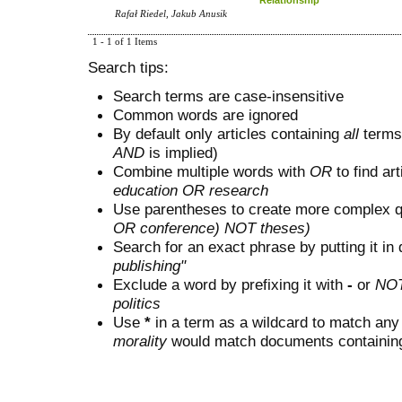
Rafał Riedel, Jakub Anusik
1 - 1 of 1 Items
Search tips:
Search terms are case-insensitive
Common words are ignored
By default only articles containing
all
terms 
AND
is implied)
Combine multiple words with
OR
to find art
education OR research
Use parentheses to create more complex q
OR conference) NOT theses)
Search for an exact phrase by putting it in 
publishing"
Exclude a word by prefixing it with
-
or
NO
politics
Use
*
in a term as a wildcard to match any
morality
would match documents containing "