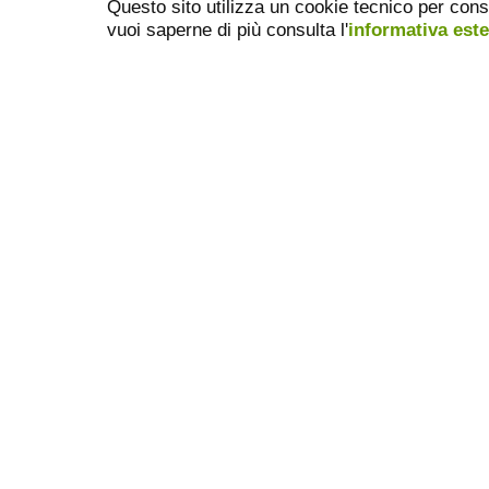
Questo sito utilizza un cookie tecnico per cons
vuoi saperne di più consulta l'
informativa est