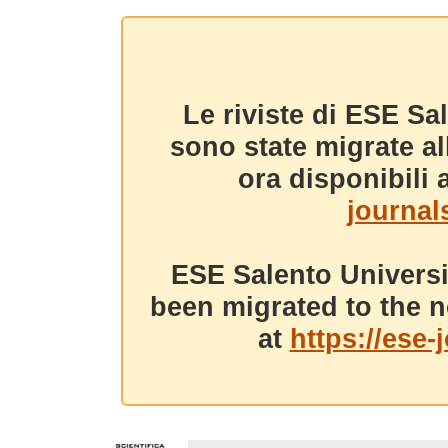
Le riviste di ESE Sa
sono state migrate a
ora disponibili a
journals
ESE Salento Universi
been migrated to the n
at
https://ese-