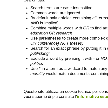
Search terms are case-insensitive
Common words are ignored
By default only articles containing
all
terms 
AND
is implied)
Combine multiple words with
OR
to find art
education OR research
Use parentheses to create more complex q
OR conference) NOT theses)
Search for an exact phrase by putting it in 
publishing"
Exclude a word by prefixing it with
-
or
NO
politics
Use
*
in a term as a wildcard to match any
morality
would match documents containing "
Questo sito utilizza un cookie tecnico per cons
vuoi saperne di più consulta l'
informativa est