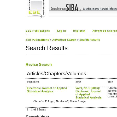
ESE Publications
Log In
Register
Advanced Searc
ESE Publications
>
Advanced Search
>
Search Results
Search Results
Revise Search
Articles/Chapters/Volumes
Publication
Issue
Title
Electronic Journal of Applied
Vol 9, No 1 (2016):
A techn
invento
Statistical Analysis
Electronic Journal
lead ti
of Applied
constra
Statistical Analysis
Chandra K Jaggi, Haider Ali, Neetu Arneja
1 - 1 of 1 Items
Search tips: