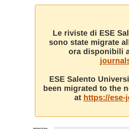
Le riviste di ESE Sa
sono state migrate a
ora disponibili a
journals
ESE Salento Universi
been migrated to the n
at
https://ese-