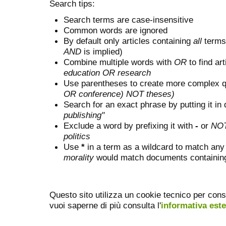
Search tips:
Search terms are case-insensitive
Common words are ignored
By default only articles containing
all
terms 
AND
is implied)
Combine multiple words with
OR
to find art
education OR research
Use parentheses to create more complex q
OR conference) NOT theses)
Search for an exact phrase by putting it in 
publishing"
Exclude a word by prefixing it with
-
or
NO
politics
Use
*
in a term as a wildcard to match any
morality
would match documents containing "
Questo sito utilizza un cookie tecnico per cons
vuoi saperne di più consulta l'
informativa est