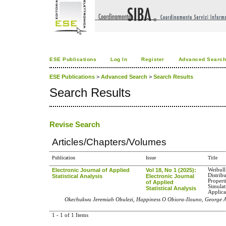
ESE Publications
Log In
Register
Advanced Searc
ESE Publications
>
Advanced Search
>
Search Results
Search Results
Revise Search
Articles/Chapters/Volumes
Publication
Issue
Title
Electronic Journal of Applied
Vol 18, No 1 (2025):
Weibull
Distrib
Statistical Analysis
Electronic Journal
Propert
of Applied
Simulat
Statistical Analysis
Applica
Okechukwu Jeremiah Obulezi, Happiness O Obiora-Ilouno, George
1 - 1 of 1 Items