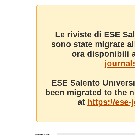
Le riviste di ESE Sa
sono state migrate a
ora disponibili a
journals
ESE Salento Universi
been migrated to the n
at
https://ese-