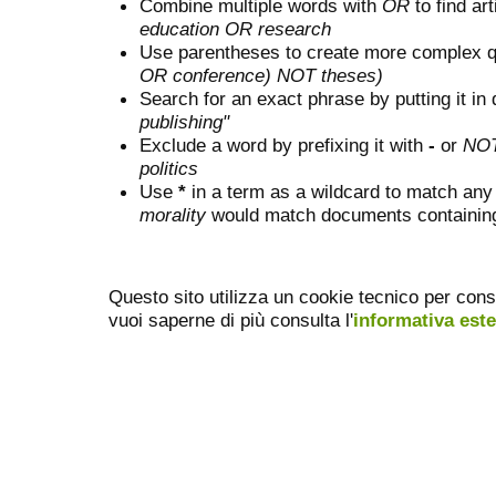
Combine multiple words with
OR
to find art
education OR research
Use parentheses to create more complex q
OR conference) NOT theses)
Search for an exact phrase by putting it in 
publishing"
Exclude a word by prefixing it with
-
or
NO
politics
Use
*
in a term as a wildcard to match any
morality
would match documents containing "
Questo sito utilizza un cookie tecnico per cons
vuoi saperne di più consulta l'
informativa est