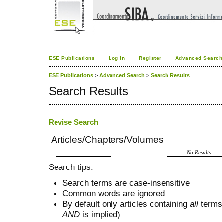
ESE Publications
Log In
Register
Advanced Searc
ESE Publications
>
Advanced Search
>
Search Results
Search Results
Revise Search
Articles/Chapters/Volumes
No Results
Search tips:
Search terms are case-insensitive
Common words are ignored
By default only articles containing
all
terms 
AND
is implied)