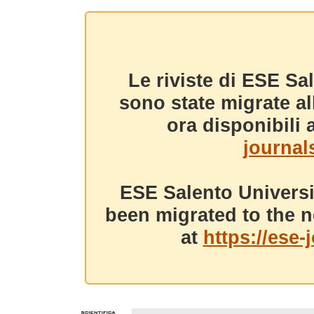
Le riviste di ESE Sa
sono state migrate a
ora disponibili a
journals
ESE Salento Universi
been migrated to the n
at
https://ese-