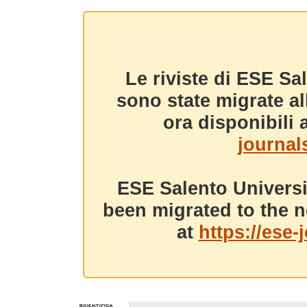
Le riviste di ESE Sa
sono state migrate a
ora disponibili a
journals
ESE Salento Universi
been migrated to the n
at
https://ese-