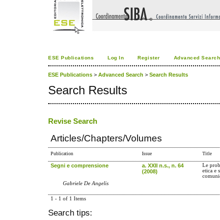
ESE Publications
Log In
Register
Advanced Searc
ESE Publications
>
Advanced Search
>
Search Results
Search Results
Revise Search
Articles/Chapters/Volumes
Publication
Issue
Title
Segni e comprensione
a. XXII n.s., n. 64
Le prob
etica e 
(2008)
comuni
Gabriele De Angelis
1 - 1 of 1 Items
Search tips: