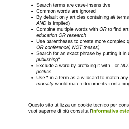
Search terms are case-insensitive
Common words are ignored
By default only articles containing
all
terms 
AND
is implied)
Combine multiple words with
OR
to find art
education OR research
Use parentheses to create more complex q
OR conference) NOT theses)
Search for an exact phrase by putting it in 
publishing"
Exclude a word by prefixing it with
-
or
NO
politics
Use
*
in a term as a wildcard to match any
morality
would match documents containing "
Questo sito utilizza un cookie tecnico per cons
vuoi saperne di più consulta l'
informativa est