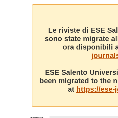
Le riviste di ESE Sa
sono state migrate a
ora disponibili a
journals
ESE Salento Universi
been migrated to the n
at
https://ese-