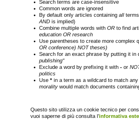
Search terms are case-insensitive
Common words are ignored
By default only articles containing
all
terms 
AND
is implied)
Combine multiple words with
OR
to find art
education OR research
Use parentheses to create more complex q
OR conference) NOT theses)
Search for an exact phrase by putting it in 
publishing"
Exclude a word by prefixing it with
-
or
NO
politics
Use
*
in a term as a wildcard to match any
morality
would match documents containing "
Questo sito utilizza un cookie tecnico per cons
vuoi saperne di più consulta l'
informativa est