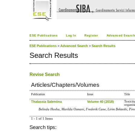
ESE Publications
Log In
Register
Advanced Searc
ESE Publications
>
Advanced Search
>
Search Results
Search Results
Revise Search
Articles/Chapters/Volumes
Publication
Issue
Title
Thalassia Salentina
Volume 40 (2018)
Toxicity
organi
Belinda Hoxha, Marilda Osmani, Frederik Cane, Lirim Bekteshi, Pir
1 - 1 of 1 Items
Search tips: