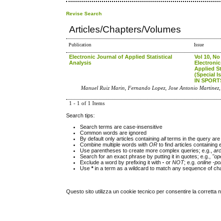
Revise Search
Articles/Chapters/Volumes
Publication
Issue
Electronic Journal of Applied Statistical
Vol 10, No
Analysis
Electronic
Applied St
(Special 
IN SPORT
Manuel Ruiz Marin, Fernando Lopez, Jose Antonio Martinez,
1 - 1 of 1 Items
Search tips:
Search terms are case-insensitive
Common words are ignored
By default only articles containing
all
terms in the query are 
Combine multiple words with
OR
to find articles containing 
Use parentheses to create more complex queries; e.g.,
ar
Search for an exact phrase by putting it in quotes; e.g.,
"op
Exclude a word by prefixing it with
-
or
NOT
; e.g.
online -pol
Use
*
in a term as a wildcard to match any sequence of cha
Questo sito utilizza un cookie tecnico per consentire la corretta 