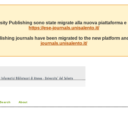
sity Publishing sono state migrate alla nuova piattaforma e s
https://ese-journals.unisalento.it/
ishing journals have been migrated to the new platform and
journals.unisalento.it/
Search
About