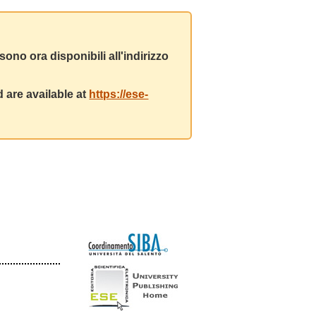
ono ora disponibili all'indirizzo
 are available at
https://ese-