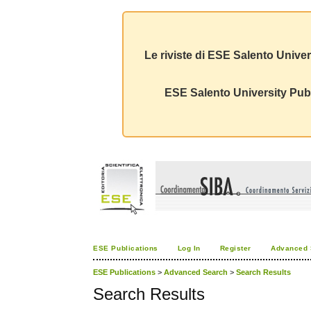
Le riviste di ESE Salento Univer
ESE Salento University Publ
ESE Publications
Log In
Register
Advanced 
ESE Publications
>
Advanced Search
>
Search Results
Search Results