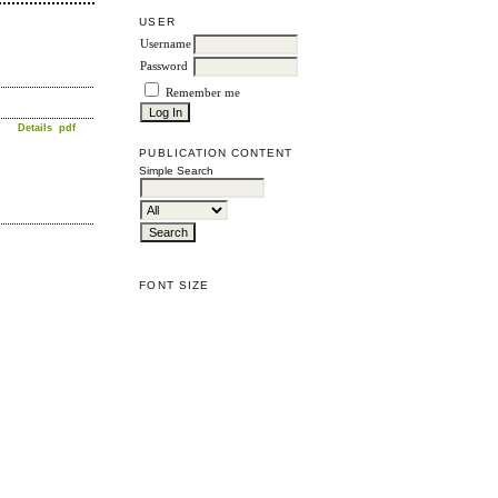
USER
Username
Password
Remember me
Details
pdf
PUBLICATION CONTENT
Simple Search
FONT SIZE