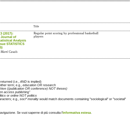
Title
 3 (2017):
Regular point scoring by professional basketball
players
 Journal of
atistical Analysis
Issue STATISTICS
S)
 Martí Casals
returned (i.e.,
AND
is implied)
either term; e.g.,
education OR research
chive ((publication OR conference) NOT theses)
en access publishing"
itics
or
online NOT politics
racters; e.g.,
soci* morality
would match documents containing "sociological" or "societal"
navigazione. Se vuoi saperne di più consulta l'
informativa estesa
.