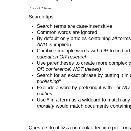
1 - 2 of 2 Items
Search tips:
Search terms are case-insensitive
Common words are ignored
By default only articles containing
all
terms 
AND
is implied)
Combine multiple words with
OR
to find art
education OR research
Use parentheses to create more complex q
OR conference) NOT theses)
Search for an exact phrase by putting it in 
publishing"
Exclude a word by prefixing it with
-
or
NO
politics
Use
*
in a term as a wildcard to match any
morality
would match documents containing "
Questo sito utilizza un cookie tecnico per cons