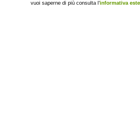
vuoi saperne di più consulta l'
informativa est