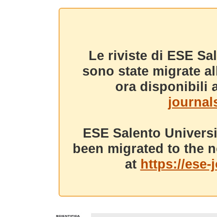
Le riviste di ESE Sa
sono state migrate a
ora disponibili a
journals
ESE Salento Universi
been migrated to the n
at
https://ese-