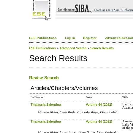
ESE Publications
Log In
Register
Advanced Searc
ESE Publications
>
Advanced Search
>
Search Results
Search Results
Revise Search
Articles/Chapters/Volumes
Publication
Issue
Title
Thalassia Salentina
Volume 44 (2022)
Land co
Albani
Marsela Alikaj, Ferdi Brahushi, Lirika Kupe, Elona Bahiti
Thalassia Salentina
Volume 44 (2022)
Assessm
Lake Vi
of the 
Marsela Alikaj, Lirika Kupe, Elona Bahiti, Ferdi Brahushi