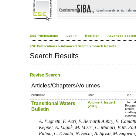
ESE Publications
Log In
Register
Advanced Searc
ESE Publications
>
Advanced Search
>
Search Results
Search Results
Revise Search
Articles/Chapters/Volumes
Publication
Issue
Title
Transitional Waters
Volume 7, Issue 1
The It
Researc
(2013)
Bulletin
results,
challeng
ecosys
A. Pugnetti, F. Acri, F. Bernardi Aubry, E. Camatt
Keppel, A. Lugliè, M. Mistri, C. Munari, B.M. Pade
Pulina, C.T. Satta, N. Sechi, A. Sfriso, M. Sigovini,