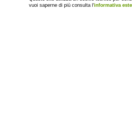
vuoi saperne di più consulta l'
informativa est