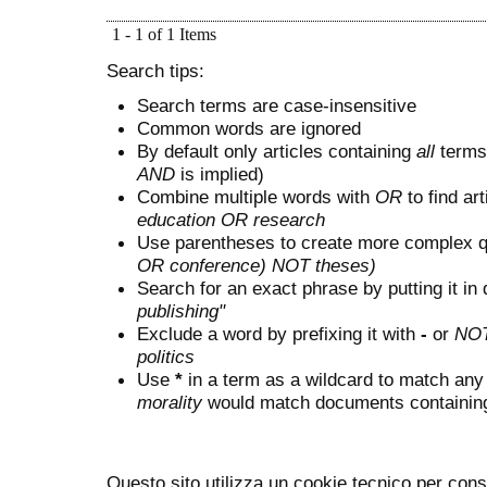
1 - 1 of 1 Items
Search tips:
Search terms are case-insensitive
Common words are ignored
By default only articles containing
all
terms 
AND
is implied)
Combine multiple words with
OR
to find art
education OR research
Use parentheses to create more complex q
OR conference) NOT theses)
Search for an exact phrase by putting it in 
publishing"
Exclude a word by prefixing it with
-
or
NO
politics
Use
*
in a term as a wildcard to match any
morality
would match documents containing "
Questo sito utilizza un cookie tecnico per cons