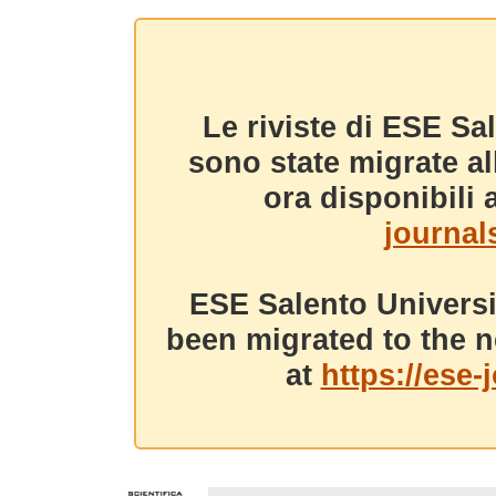
Le riviste di ESE Sa
sono state migrate a
ora disponibili a
journals
ESE Salento Universi
been migrated to the n
at
https://ese-