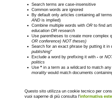
Search terms are case-insensitive
Common words are ignored
By default only articles containing
all
terms 
AND
is implied)
Combine multiple words with
OR
to find art
education OR research
Use parentheses to create more complex q
OR conference) NOT theses)
Search for an exact phrase by putting it in 
publishing"
Exclude a word by prefixing it with
-
or
NO
politics
Use
*
in a term as a wildcard to match any
morality
would match documents containing "
Questo sito utilizza un cookie tecnico per cons
vuoi saperne di più consulta l'
informativa est