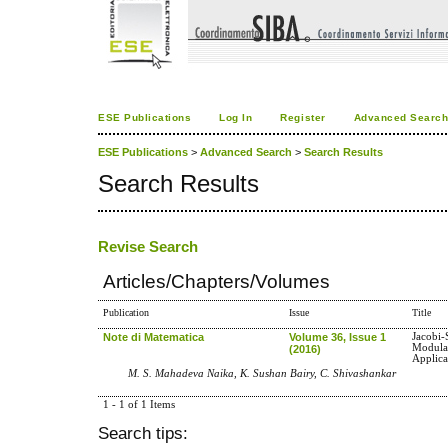
ESE Publications
Log In
Register
Advanced Searc
ESE Publications
>
Advanced Search
>
Search Results
Search Results
Revise Search
Articles/Chapters/Volumes
Publication
Issue
Title
Note di Matematica
Volume 36, Issue 1
Jacobi
Modula
(2016)
Applica
M. S. Mahadeva Naika, K. Sushan Bairy, C. Shivashankar
1 - 1 of 1 Items
Search tips: