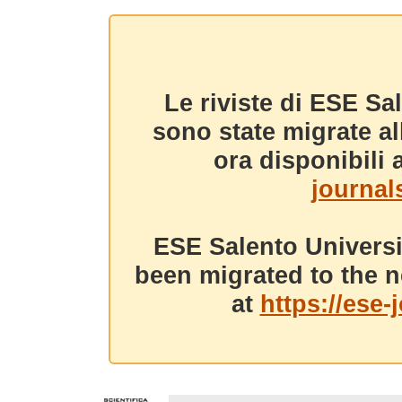
Le riviste di ESE Sa
sono state migrate a
ora disponibili a
journals
ESE Salento Universi
been migrated to the n
at
https://ese-