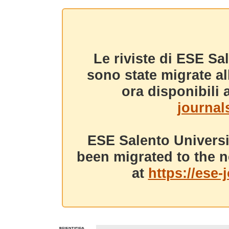
Le riviste di ESE Sa
sono state migrate a
ora disponibili a
journals
ESE Salento Universi
been migrated to the n
at
https://ese-