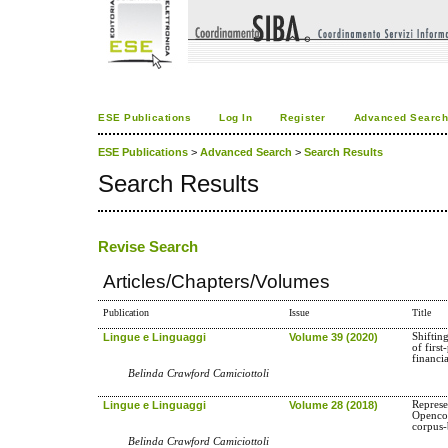
ESE Publications
Log In
Register
Advanced Searc
ESE Publications
>
Advanced Search
>
Search Results
Search Results
Revise Search
Articles/Chapters/Volumes
Publication
Issue
Title
Lingue e Linguaggi
Volume 39 (2020)
Shifting
of firs
financi
Belinda Crawford Camiciottoli
Lingue e Linguaggi
Volume 28 (2018)
Represe
Opencou
corpus-
Belinda Crawford Camiciottoli