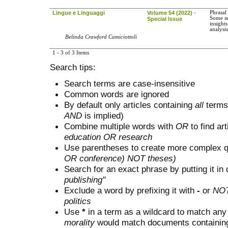
Lingue e Linguaggi
Volume 54 (2022) -
Phrasal
Some s
Special Issue
insight
analysi
Belinda Crawford Camiciottoli
1 - 3 of 3 Items
Search tips:
Search terms are case-insensitive
Common words are ignored
By default only articles containing
all
terms 
AND
is implied)
Combine multiple words with
OR
to find art
education OR research
Use parentheses to create more complex q
OR conference) NOT theses)
Search for an exact phrase by putting it in 
publishing"
Exclude a word by prefixing it with
-
or
NO
politics
Use
*
in a term as a wildcard to match any
morality
would match documents containing "