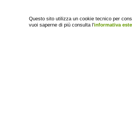
Questo sito utilizza un cookie tecnico per cons
vuoi saperne di più consulta l'
informativa est