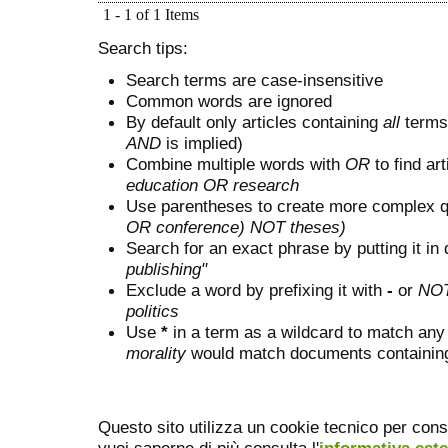
1 - 1 of 1 Items
Search tips:
Search terms are case-insensitive
Common words are ignored
By default only articles containing
all
terms 
AND
is implied)
Combine multiple words with
OR
to find art
education OR research
Use parentheses to create more complex q
OR conference) NOT theses)
Search for an exact phrase by putting it in 
publishing"
Exclude a word by prefixing it with
-
or
NO
politics
Use
*
in a term as a wildcard to match any
morality
would match documents containing "
Questo sito utilizza un cookie tecnico per cons