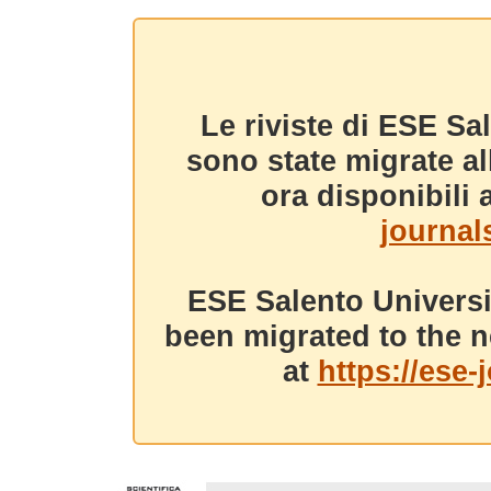
Le riviste di ESE Sa
sono state migrate a
ora disponibili a
journals
ESE Salento Universi
been migrated to the n
at
https://ese-