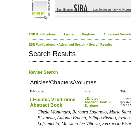
ESE Publications
Log In
Register
Advanced Searc
ESE Publications
>
Advanced Search
>
Search Results
Search Results
Revise Search
Articles/Chapters/Volumes
Publication
Issue
Title
LEbiotec VI edizione.
LEbiotec -
Influen
structu
Abstract Book. VI
Abstract Book
fiber p
Edizione
Cinzia Montinaro, Barbara Spagnolo, Maria Sam
Pisanello, Antonio Balena, Filippo Pisano, Fran
Lofrumento, Massimo De Vittorio, Ferruccio Pisa