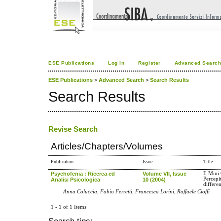
ESE Publications
Log In
Register
Advanced Searc
ESE Publications
>
Advanced Search
>
Search Results
Search Results
Revise Search
Articles/Chapters/Volumes
Publication
Issue
Title
Psychofenia : Ricerca ed
Volume VII, Issue
Il Mini
Percepi
Analisi Psicologica
10 (2004)
differe
Anna Coluccia, Fabio Ferretti, Francesca Lorini, Raffaele Cioffi
1 - 1 of 1 Items
Search tips: