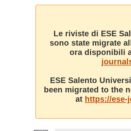
Le riviste di ESE Sa
sono state migrate a
ora disponibili a
journals
ESE Salento Universi
been migrated to the n
at
https://ese-