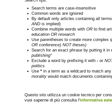
Search terms are case-insensitive
Common words are ignored
By default only articles containing
all
terms 
AND
is implied)
Combine multiple words with
OR
to find art
education OR research
Use parentheses to create more complex q
OR conference) NOT theses)
Search for an exact phrase by putting it in 
publishing"
Exclude a word by prefixing it with
-
or
NO
politics
Use
*
in a term as a wildcard to match any
morality
would match documents containing "
Questo sito utilizza un cookie tecnico per cons
vuoi saperne di più consulta l'
informativa est