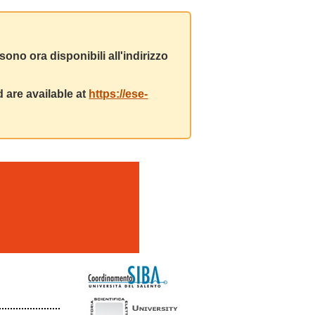
ono ora disponibili all'indirizzo
 are available at
https://ese-
m