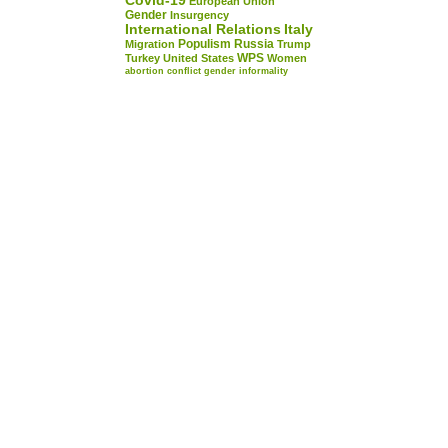
Covid-19
European Union
Gender
Insurgency
International Relations
Italy
Populism
Russia
Migration
Trump
WPS
Turkey
United States
Women
abortion
conflict
gender
informality