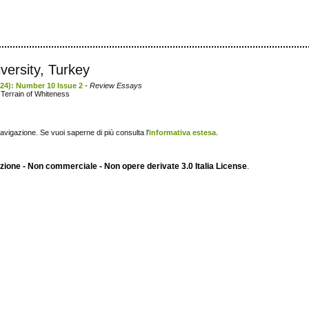
versity, Turkey
2024): Number 10 Issue 2
- Review Essays
 Terrain of Whiteness
navigazione. Se vuoi saperne di più consulta l'
informativa estesa
.
ione - Non commerciale - Non opere derivate 3.0 Italia License
.