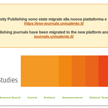
sity Publishing sono state migrate alla nuova piattaforma e s
https://ese-journals.unisalento.it/
ishing journals have been migrated to the new platform and
journals.unisalento.it/
dvanced Search
Current
Archives
Announcements
Editorial Tea