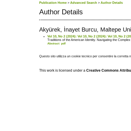
Publication Home
>
Advanced Search
>
Author Details
Author Details
Akyürek, İnayet Burcu, Maltepe Uni
Vol 10, No 2 (2024): Vol 10, No 2 (2024): Vol 10, No 2 (
Traditions of the American Identity. Navigating the Complex
Abstract
pdf
Questo sito utilizza un cookie tecnico per consentire la corretta 
This work is licensed under a
Creative Commons Attribuz