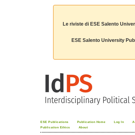
Le riviste di ESE Salento Univer
ESE Salento University Publ
ESE Publications
Publication Home
Log In
A
Publication Ethics
About