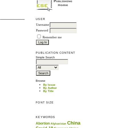
USER
Username
Password
Remember me
PUBLICATION CONTENT
Simple Search
Browse
By Issue
By Author
By Title
FONT SIZE
KEYWORDS
China
Abortion
Afghanistan