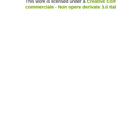
This work is licensed under a
Creative Com
commerciale - Non opere derivate 3.0 Ita