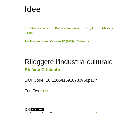
Idee
ESE Publications
Publication Home
Log In
Advance
About
Publication Home
>
Volume 58 (2005)
>
Cristante
Rileggere l'industria culturale
Stefano Cristante
DOI Code: 10.1285/i15910733v58p177
Full Text:
PDF
کاغذ a4
ویزای استارتاپ